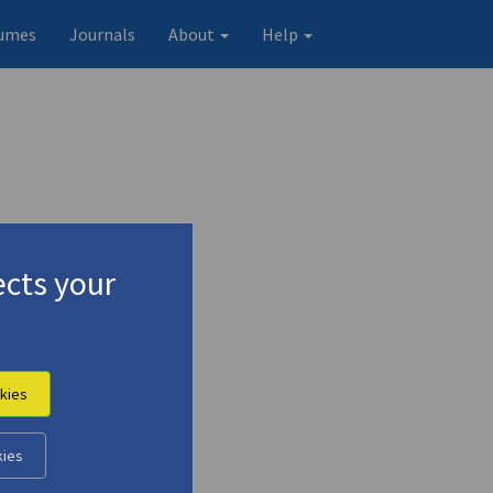
umes
Journals
About
Help
cts your
kies
n-
kies