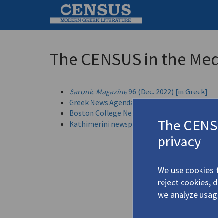
The CENSUS in the Med
Saronic Magazine
96 (Dec. 2022) [in Greek]
Greek News Agenda: Reading Greece (21 June
Boston College News (May 2022)
The CENSU
Kathimerini newspaper -- English version (1 
privacy
We use cookies t
reject cookies, 
we analyze usag