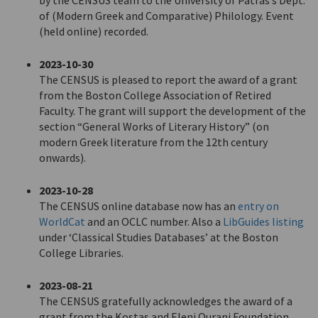
by the CENSUS team to the University of Patras’s Dept.
of (Modern Greek and Comparative) Philology. Event
(held online) recorded.
2023-10-30
The CENSUS is pleased to report the award of a grant
from the Boston College Association of Retired
Faculty. The grant will support the development of the
section “General Works of Literary History” (on
modern Greek literature from the 12th century
onwards).
2023-10-28
The CENSUS online database now has an
entry on
WorldCat
and an OCLC number. Also a
LibGuides listing
under ‘Classical Studies Databases’ at the Boston
College Libraries.
2023-08-21
The CENSUS gratefully acknowledges the award of a
grant from the Kostas and Eleni Ourani Foundation