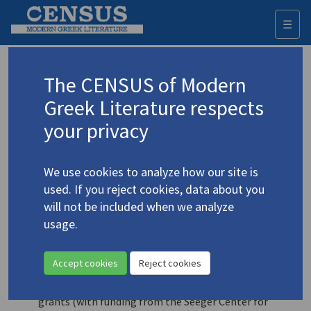
☰
Togg
navi
News
The CENSUS of Modern
Greek Literature respects
2025-04-02
your privacy
In the planning (for 2026):
A presentation of the
‘Literary History 19th-21st centuries’ section, whose
development is supported by the Kostas & Eleni Ourani
We use cookies to analyze how our site is
Foundation
used. If you reject cookies, data about you
will not be included when we analyze
2025-03-31
usage.
The CENSUS team is advancing to the ‘Early modern
Greek literature’ section.
Accept cookies
Reject cookies
2024-10-20
Friends of the Princeton University Library research
grants (with funding from the Seeger Center for