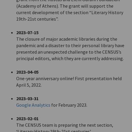
(Academy of Athens). The grant will support the
current development of the section “Literary History
19th-21st centuries”.
2023-07-15
The closure of major academic libraries during the
pandemic and a disaster to their personal library have
presented an unexpected challenge to the CENSUS’s
principal editors, which they are currently addressing.
2023-04-05
One-year anniversary online! First presentation held
April 5, 2022.
2023-03-31
Google Analytics
for February 2023.
2023-02-01
The CENSUS team is preparing the next section,
‘Literary History 19th-21st centuries’.