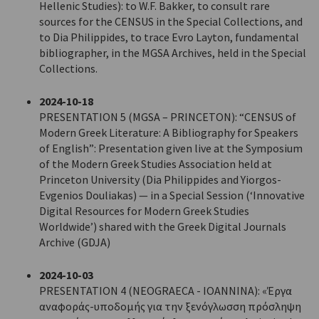
Hellenic Studies): to W.F. Bakker, to consult rare
sources for the CENSUS in the Special Collections, and
to Dia Philippides, to trace Evro Layton, fundamental
bibliographer, in the MGSA Archives, held in the Special
Collections.
2024-10-18
PRESENTATION 5 (MGSA – PRINCETON): “CENSUS of
Modern Greek Literature: A Bibliography for Speakers
of English”: Presentation given live at the Symposium
of the Modern Greek Studies Association held at
Princeton University (Dia Philippides and Yiorgos-
Evgenios Douliakas) — in a Special Session (‘Innovative
Digital Resources for Modern Greek Studies
Worldwide’) shared with the Greek Digital Journals
Archive (GDJA)
2024-10-03
PRESENTATION 4 (NEOGRAECA - IOANNINA): «Έργα
αναφοράς-υποδομής για την ξενόγλωσση πρόσληψη