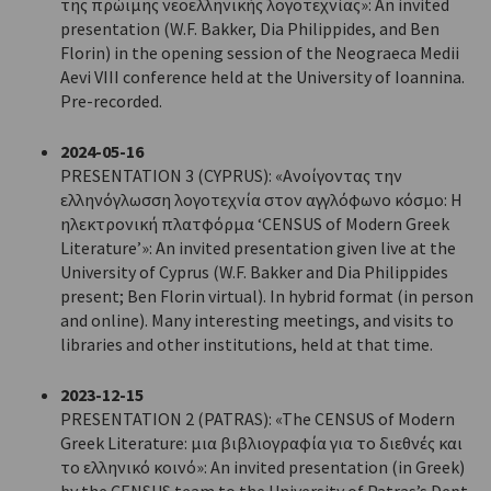
της πρώιμης νεοελληνικής λογοτεχνίας»: An invited
presentation (W.F. Bakker, Dia Philippides, and Ben
Florin) in the opening session of the Neograeca Medii
Aevi VIII conference held at the University of Ioannina.
Pre-recorded.
2024-05-16
PRESENTATION 3 (CYPRUS): «Ανοίγοντας την
ελληνόγλωσση λογοτεχνία στον αγγλόφωνο κόσμο: Η
ηλεκτρονική πλατφόρμα ‘CENSUS of Modern Greek
Literature’»: An invited presentation given live at the
University of Cyprus (W.F. Bakker and Dia Philippides
present; Ben Florin virtual). In hybrid format (in person
and online). Many interesting meetings, and visits to
libraries and other institutions, held at that time.
2023-12-15
PRESENTATION 2 (PATRAS): «The CENSUS of Modern
Greek Literature: μια βιβλιογραφία για το διεθνές και
το ελληνικό κοινό»: An invited presentation (in Greek)