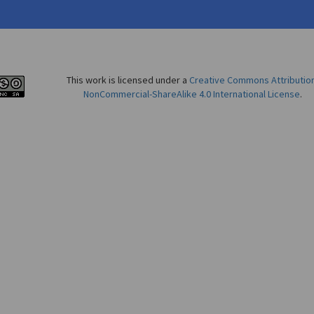
This work is licensed under a
Creative Commons Attributio
NonCommercial-ShareAlike 4.0 International License
.