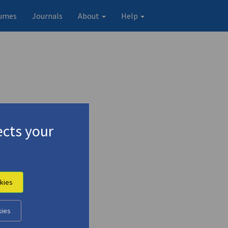
umes
Journals
About
Help
cts your
kies
kies