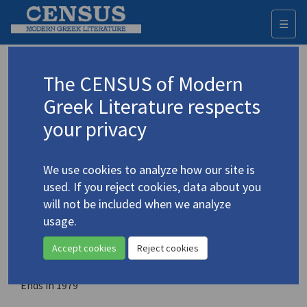
☰
Togg
navi
Contemporary Literature in
The CENSUS of Modern
Translation
Greek Literature respects
your privacy
Place of publication
Mission City, British Columbia, Canada
We use cookies to analyze how our site is
Year of first publication
used. If you reject cookies, data about you
1968
will not be included when we analyze
usage.
ISSN
0010-7492
Accept cookies
Reject cookies
Note
Ends in 1979