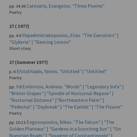
Catevatis, Evangelos. "Three Poems"
pp. 34-36
Poetry
27 ( 1977)
Papadimitrakopoulos, Elias. "The Execution" |
pp. 4-6
"Glykeria" | "Dancing Lesson"
Short story
27 (Summer 1977)
Efstathiadis, Yannis. "Untitled" | "Untitled"
p. 6
Poetry
Embiricos, Andreas. "Words" | "Legendary Sofa" |
pp. 7-9
"Winter Grapes" | "Spindle of Nocturnal Repose" |
"Nocturnal Distance" |"Northeastern Palm" |
"Pedestal" | "Daybreak" } "The Eyelids" | "The Fissure"
Poetry
Engonopoulos, Nikos. "The Falcon" | "The
pp. 10-13
Golden Plateaus" | "Gardens in a Scorching Sun" | "On
Boeotian Roads" | "Souvenir of Constantinople" |