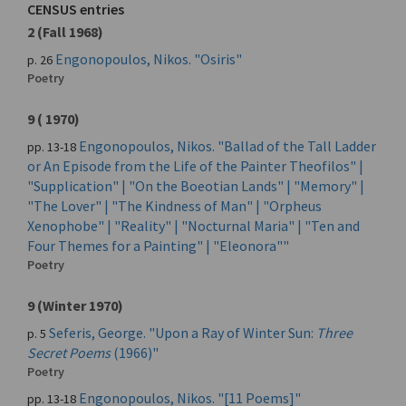
CENSUS entries
2 (Fall 1968)
Engonopoulos, Nikos. "Osiris"
p. 26
Poetry
9 ( 1970)
Engonopoulos, Nikos. "Ballad of the Tall Ladder
pp. 13-18
or An Episode from the Life of the Painter Theofilos" |
"Supplication" | "On the Boeotian Lands" | "Memory" |
"The Lover" | "The Kindness of Man" | "Orpheus
Xenophobe" | "Reality" | "Nocturnal Maria" | "Ten and
Four Themes for a Painting" | "Eleonora""
Poetry
9 (Winter 1970)
Seferis, George. "Upon a Ray of Winter Sun:
Three
p. 5
Secret Poems
(1966)"
Poetry
Engonopoulos, Nikos. "[11 Poems]"
pp. 13-18