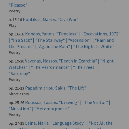
"Picasso"
Poetry
Pontikas, Marios. "Civil War"
p. 15-16
Play
Kondos, Yannis. "Timeless" | "Excavations, 1972"
pp. 16-18
| "In a Sack" | "The Stairway" | "Ascension" | "Rain and
the Present" | "Again the Rain" | "The Night Is White"
Poetry
Vayenas, Nassos. "Death in Exarchia" | "Night
pp. 19-20
Watches" | "The Performance" | "The Trees" |
"Saturday"
Poetry
Papadimitriou, Sakis. "The Lift"
pp. 21-23
Short story
Roussos, Tassos. "Drawing" | "The Visitor" |
pp. 25-26
"Mutation" | "Metamorphosis"
Poetry
Laina, Maria. "Language Study" | "Not All the
pp. 27-29