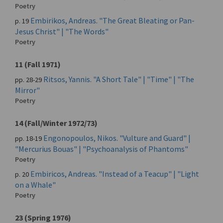
Poetry
Embirikos, Andreas. "The Great Bleating or Pan-
p. 19
Jesus Christ" | "The Words"
Poetry
11 (Fall 1971)
Ritsos, Yannis. "A Short Tale" | "Time" | "The
pp. 28-29
Mirror"
Poetry
14 (Fall/Winter 1972/73)
Engonopoulos, Nikos. "Vulture and Guard" |
pp. 18-19
"Mercurius Bouas" | "Psychoanalysis of Phantoms"
Poetry
Embiricos, Andreas. "Instead of a Teacup" | "Light
p. 20
on a Whale"
Poetry
23 (Spring 1976)