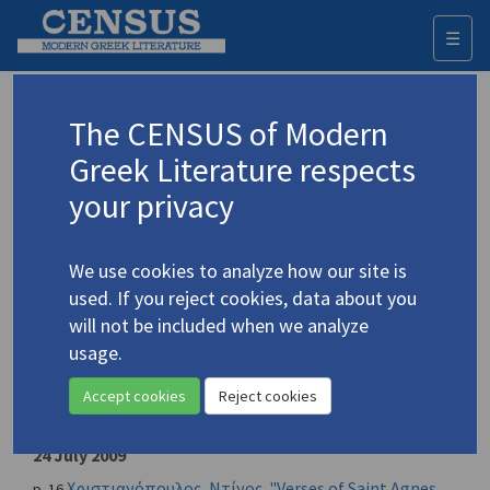
☰
Togg
navi
Ελευθεροτυπία / Eleftherotypia
The CENSUS of Modern
[newspaper]
Greek Literature respects
your privacy
Place of publication
Athens, Greece
We use cookies to analyze how our site is
Year of first publication
used. If you reject cookies, data about you
1974
will not be included when we analyze
usage.
ISSN
NONE
Accept cookies
Reject cookies
CENSUS entries
24 July 2009
Χριστιανόπουλος, Ντίνος. "Verses of Saint Agnes
p. 16