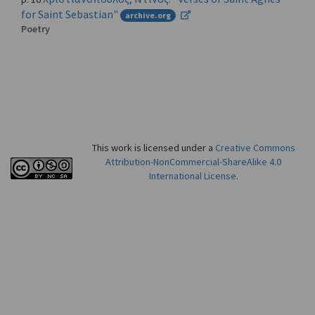
for Saint Sebastian"
archive.org
Poetry
This work is licensed under a
Creative Commons
Attribution-NonCommercial-ShareAlike 4.0
International License
.