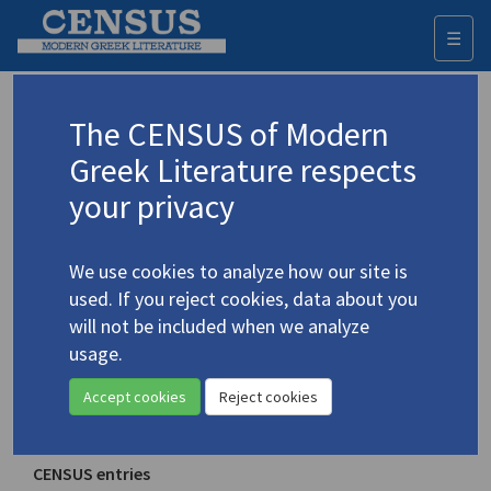
☰
Togg
navi
Perspective
The CENSUS of Modern
Greek Literature respects
Place of publication
your privacy
Saint Louis, Missouri
Year of first publication
We use cookies to analyze how our site is
1947
used. If you reject cookies, data about you
will not be included when we analyze
ISSN
usage.
0031-5893
Accept cookies
Reject cookies
Note
Ends in 1975
CENSUS entries