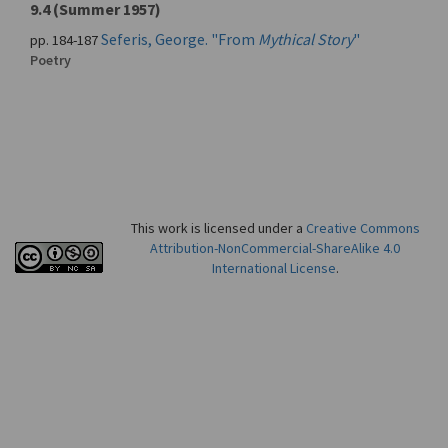
9.4 (Summer 1957)
Seferis, George. "From
Mythical Story
"
pp. 184-187
Poetry
This work is licensed under a
Creative Commons
Attribution-NonCommercial-ShareAlike 4.0
International License
.