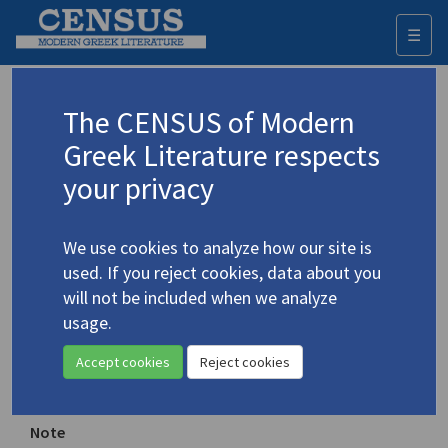
☰
Togg
navi
Central Park
The CENSUS of Modern
Greek Literature respects
Sponsoring organization
your privacy
Cultures of the Future Productions
Place of publication
We use cookies to analyze how our site is
New York, New York
used. If you reject cookies, data about you
will not be included when we analyze
Year of first publication
usage.
1981
Accept cookies
Reject cookies
ISSN
0273-3323
Note