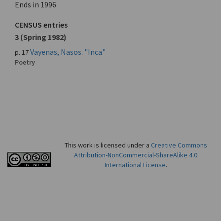
Ends in 1996
CENSUS entries
3 (Spring 1982)
Vayenas, Nasos. "Inca"
p. 17
Poetry
This work is licensed under a
Creative Commons
Attribution-NonCommercial-ShareAlike 4.0
International License
.