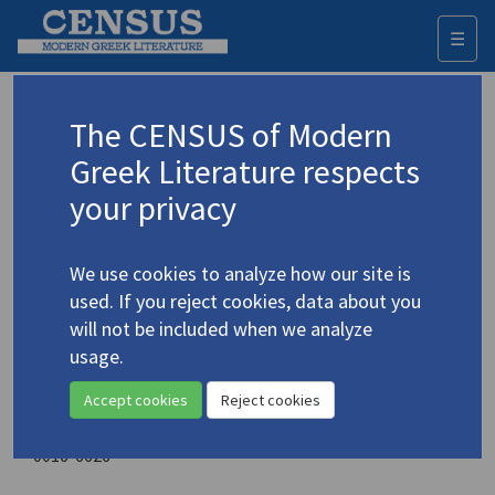
☰
Togg
navi
Generation
The CENSUS of Modern
Greek Literature respects
Sponsoring organization
your privacy
University of Michigan. Board in Control of Student
Publications
We use cookies to analyze how our site is
Place of publication
used. If you reject cookies, data about you
Ann Arbor, Michigan
will not be included when we analyze
Year of first publication
usage.
1950
Accept cookies
Reject cookies
ISSN
0016-6626