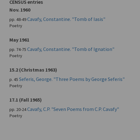
CENSUS entries
Nov. 1960
Cavafy, Constantine. "Tomb of Iasis"
pp. 48-49
Poetry
May 1961
Cavafy, Constantine. "Tomb of Ignation"
pp. 74-75
Poetry
15.2 (Christmas 1963)
Seferis, George. "Three Poems by George Seferis"
p. 45
Poetry
17.1 (Fall 1965)
Cavafy, C.P. "Seven Poems from C.P. Cavafy"
pp. 20-24
Poetry