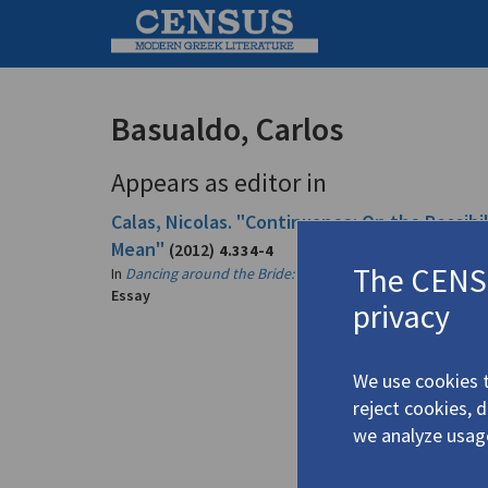
Basualdo, Carlos
Appears as editor in
Calas, Nicolas. "Continuance: On the Possib
Mean"
(2012)
4.334-4
The CENSU
In
Dancing around the Bride: Cage, Cunningham, Johns, 
Essay
privacy
We use cookies t
reject cookies, 
we analyze usag