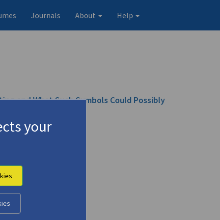
umes
Journals
About
Help
inting and What Such Symbols Could Possibly
cts your
kies
kies
n-