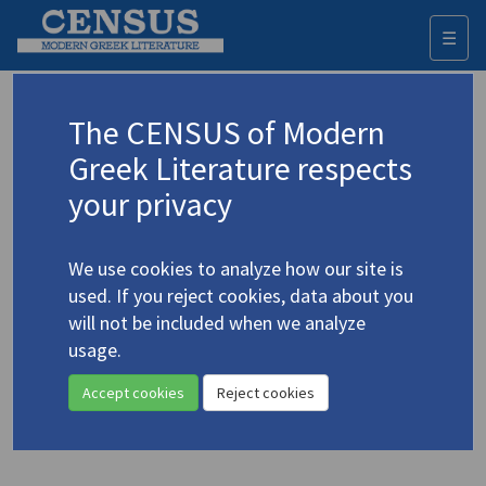
☰
Togg
navi
Boel, Gunnar de
The CENSUS of Modern
Greek Literature respects
Appears as author in
your privacy
Boel, Gunnar de. "
Junkermann
by M. Karagatsis: A
Greek
Great Gatsby
and
Tender Is the Night
"
(2009)
We use cookies to analyze how our site is
4.2165
jhu.edu
used. If you reject cookies, data about you
Topic:
Karagatsis, M.
/
Καραγάτσης, Μ.
(1908-1960)
will not be included when we analyze
In
Journal of Modern Greek Studies
27.1 (May 2009)
usage.
Study
Accept cookies
Reject cookies