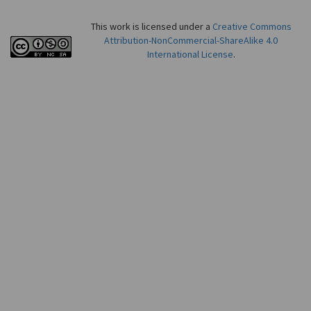
This work is licensed under a
Creative Commons
Attribution-NonCommercial-ShareAlike 4.0
International License
.