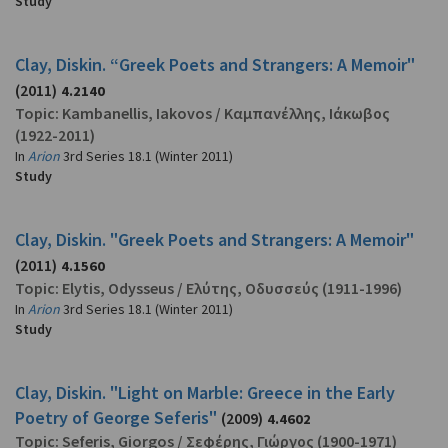
Study
Clay, Diskin. “Greek Poets and Strangers: A Memoir"
(2011)
4.2140
Topic:
Kambanellis, Iakovos
/
Καμπανέλλης, Ιάκωβος
(1922-2011)
In
Arion
3rd Series 18.1 (Winter 2011)
Study
Clay, Diskin. "Greek Poets and Strangers: A Memoir"
(2011)
4.1560
Topic:
Elytis, Odysseus
/
Ελύτης, Οδυσσεύς
(1911-1996)
In
Arion
3rd Series 18.1 (Winter 2011)
Study
Clay, Diskin. "Light on Marble: Greece in the Early
Poetry of George Seferis"
(2009)
4.4602
Topic:
Seferis, Giorgos
/
Σεφέρης, Γιώργος
(1900-1971)