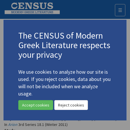
☰
Togg
navi
Clay, Diskin
The CENSUS of Modern
Greek Literature respects
Appears as author in
your privacy
Clay, Diskin. "Greek Poets and Strangers: A Memoir"
(2011)
4.4601
We use cookies to analyze how our site is
Topic:
Seferis, Giorgos
/
Σεφέρης, Γιώργος
(1900-1971)
used. If you reject cookies, data about you
In
Arion
3rd Series 18.1 (Winter 2011)
will not be included when we analyze
Study
usage.
Clay, Diskin. "Greek Poets and Strangers: A Memoir"
Accept cookies
Reject cookies
(2011)
4.2359
Topic:
Kavvadias, Nikos
/
Καββαδίας, Νίκος
(1910-1975)
In
Arion
3rd Series 18.1 (Winter 2011)