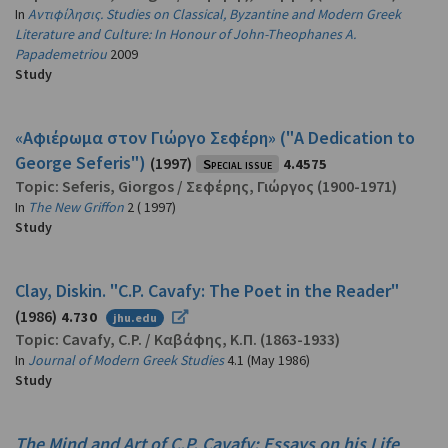
In
Αντιφίλησις. Studies on Classical, Byzantine and Modern Greek
Literature and Culture: In Honour of John-Theophanes A.
Papademetriou
2009
Study
«Αφιέρωμα στον Γιώργο Σεφέρη» ("A Dedication to
George Seferis")
(1997)
Special issue
4.4575
Topic:
Seferis, Giorgos
/
Σεφέρης, Γιώργος
(1900-1971)
In
The New Griffon
2 ( 1997)
Study
Clay, Diskin. "C.P. Cavafy: The Poet in the Reader"
(1986)
4.730
jhu.edu
Topic:
Cavafy, C.P.
/
Καβάφης, Κ.Π.
(1863-1933)
In
Journal of Modern Greek Studies
4.1 (May 1986)
Study
The Mind and Art of C.P. Cavafy: Essays on his Life