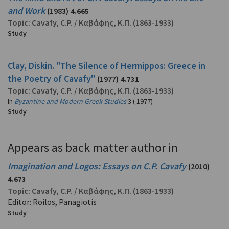
and Work
(1983)
4.665
Topic:
Cavafy, C.P.
/
Καβάφης, Κ.Π.
(1863-1933)
Study
Clay, Diskin. "The Silence of Hermippos: Greece in
the Poetry of Cavafy"
(1977)
4.731
Topic:
Cavafy, C.P.
/
Καβάφης, Κ.Π.
(1863-1933)
In
Byzantine and Modern Greek Studies
3 ( 1977)
Study
Appears as back matter author in
Imagination and Logos: Essays on C.P. Cavafy
(2010)
4.673
Topic:
Cavafy, C.P.
/
Καβάφης, Κ.Π.
(1863-1933)
Editor: Roilos, Panagiotis
Study