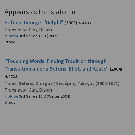
Appears as translator in
Seferis, George. "Delphi"
(2005)
4.4432
Translator: Clay, Diskin
In
Arion
3rd Series 12.3 ( 2005)
Prose
"Touching Words: Finding Tradition through
Translation among Seferis, Eliot, and Keats"
(2004)
4.4735
Topic:
Seferis, Giorgos
/
Σεφέρης, Γιώργος
(1900-1971)
Translator: Clay, Diskin
In
Arion
3rd Series 11.3 (Winter 2004)
Study