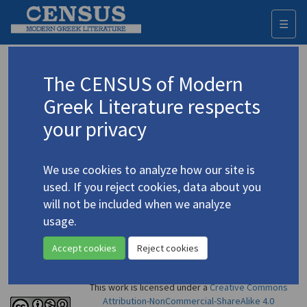
☰
Togg
navi
Dimitrakaki, Chrysoula
The CENSUS of Modern
Greek Literature respects
Appears as author in
your privacy
Demetrakakis, Chrisoula.
Stone and Water: Poetry
/
Πέτρα και νερό
(2007)
4.1314
We use cookies to analyze how our site is
Poetry
used. If you reject cookies, data about you
will not be included when we analyze
usage.
Accept cookies
Reject cookies
This work is licensed under a
Creative Commons
Attribution-NonCommercial-ShareAlike 4.0