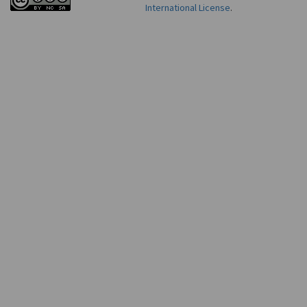
International License
.