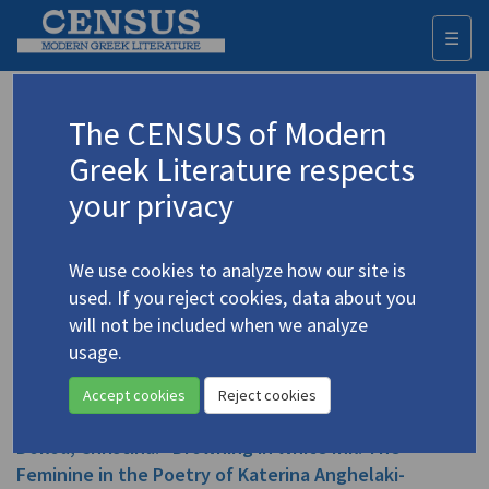
☰
Togg
navi
Dokou, Christina
The CENSUS of Modern
Greek Literature respects
Appears as author in
your privacy
Dokou, Christina. "From Asia Minor to Asia for
Minors: Pregnant Boys and Girl Warriors as
We use cookies to analyze how our site is
Empowering Authorial Metaphors in Lilika Nakos
used. If you reject cookies, data about you
and Maxine Hong Kingston"
(2012)
4.3269
ekt.gr
will not be included when we analyze
Topic:
Nakou, Lilika
/
Νάκου, Λιλίκα
(1903-1989)
usage.
In
Σύγκριση / Comparaison
23 ( 2012)
Study
Accept cookies
Reject cookies
Dokou, Christina. "Drowning in White Ink: The
Feminine in the Poetry of Katerina Anghelaki-