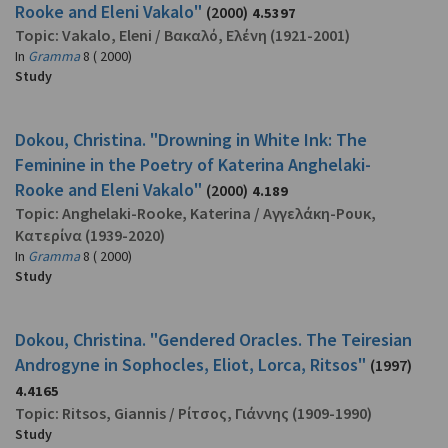
Rooke and Eleni Vakalo"
(2000)
4.5397
Topic:
Vakalo, Eleni
/
Βακαλό, Ελένη
(1921-2001)
In
Gramma
8 ( 2000)
Study
Dokou, Christina. "Drowning in White Ink: The
Feminine in the Poetry of Katerina Anghelaki-
Rooke and Eleni Vakalo"
(2000)
4.189
Topic:
Anghelaki-Rooke, Katerina
/
Αγγελάκη-Ρουκ,
Κατερίνα
(1939-2020)
In
Gramma
8 ( 2000)
Study
Dokou, Christina. "Gendered Oracles. The Teiresian
Androgyne in Sophocles, Eliot, Lorca, Ritsos"
(1997)
4.4165
Topic:
Ritsos, Giannis
/
Ρίτσος, Γιάννης
(1909-1990)
Study