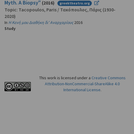
Myth. A Biopsy"
(2016)
greektheatro.org
Topic:
Tacopoulos, Paris
/
Τακόπουλος, Πάρις
(1930-
2020)
In
Η Κενή μου Διαθήκη δι' Αναρχαρίους
2016
Study
This work is licensed under a
Creative Commons
Attribution-NonCommercial-ShareAlike 4.0
International License
.