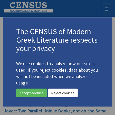
☰
Togg
navi
Duckworth, E.C.
The CENSUS of Modern
Greek Literature respects
Appears as author in
your privacy
Duckworth, E.C. "Paris Tacopoulos at the Art
Theatre"
(2016)
We use cookies to analyze how our site is
Topic:
Tacopoulos, Paris
/
Τακόπουλος, Πάρις
(1930-
used. If you reject cookies, data about you
2020)
will not be included when we analyze
In
Η Κενή μου Διαθήκη δι' Αναρχαρίους
2016
Study
usage.
Accept cookies
Reject cookies
Duckworth, E.C. "
Keni Diathiki
('The Hollow Bible')
by Paris Tacopoulos, and
Finnegan's Wake
by James
Joyce: Two Parallel Unique Books, not on the Same