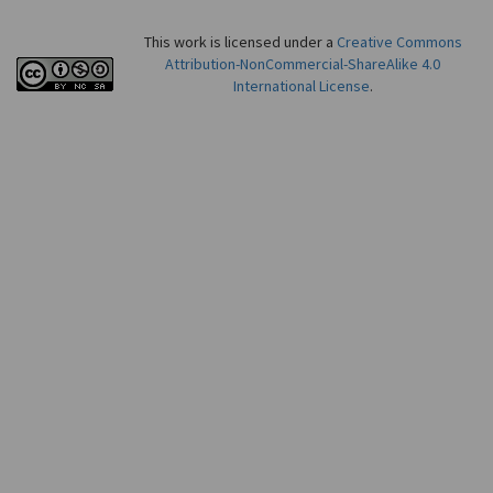
This work is licensed under a
Creative Commons
Attribution-NonCommercial-ShareAlike 4.0
International License
.