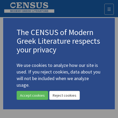
☰
Togg
navi
Fahmy, Khaled
The CENSUS of Modern
Greek Literature respects
Appears as author in
your privacy
Fahmy, Khaled. "For Cavafy, with Love and Squalor:
Some Critical Notes on the History and
We use cookies to analyze how our site is
Historiography of Modern Alexandria"
(2004)
4.769
used. If you reject cookies, data about you
Topic:
Cavafy, C.P.
/
Καβάφης, Κ.Π.
(1863-1933)
will not be included when we analyze
In
Alexandria, Real and Imagined
2004
usage.
Study
Accept cookies
Reject cookies