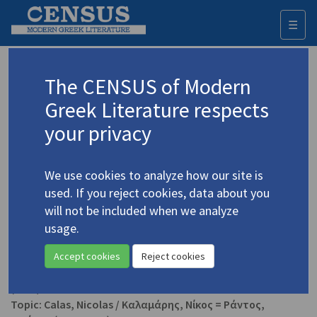
☰
Togg
navi
Fijalkowski, Krzysztof
The CENSUS of Modern
Greek Literature respects
Appears as editor in
your privacy
Kolocotroni, Vassiliki. "Nicolas Calas"
(2019)
gla.ac.uk
We use cookies to analyze how our site is
Topic:
Calas, Nicolas
/
Καλαμάρης, Νίκος = Ράντος,
used. If you reject cookies, data about you
Νικήτας
(1907-1988)
will not be included when we analyze
In
The International Encyclopedia of Surrealism, Vol. II
2019
Study
usage.
Accept cookies
Reject cookies
Calas, Nicolas. "Love of Revolution in Our Time"
(2015)
Topic:
Calas, Nicolas
/
Καλαμάρης, Νίκος = Ράντος,