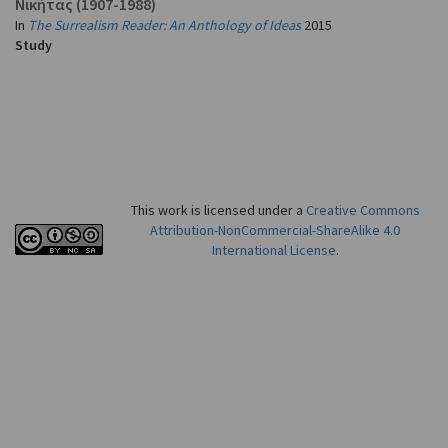
Νικήτας
(1907-1988)
In
The Surrealism Reader: An Anthology of Ideas
2015
Study
This work is licensed under a
Creative Commons
Attribution-NonCommercial-ShareAlike 4.0
International License
.