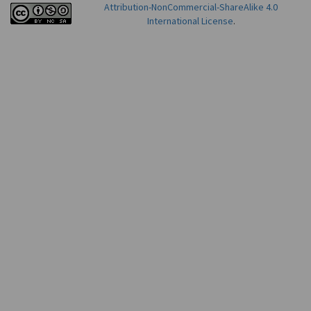
Attribution-NonCommercial-ShareAlike 4.0
International License
.