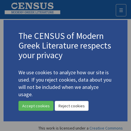
☰
Togg
navi
Ioannides, Andis
The CENSUS of Modern
Greek Literature respects
Appears as illustrator in
your privacy
Andreas Christofides
(1994)
4.1183
Topic:
Christofidis, Andreas
/
Χριστοφίδης, Ανδρέας
(b.
We use cookies to analyze how our site is
1937)
used. If you reject cookies, data about you
Study
will not be included when we analyze
usage.
Accept cookies
Reject cookies
This work is licensed under a
Creative Commons