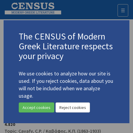
☰
Togg
navi
Jennett, Matthew
The CENSUS of Modern
Greek Literature respects
Appears as author in
your privacy
Anghelaki-Rooke, Katerina.
The Angel Poems &
Other Writings by Katerina Anghelaki-Rooke
(1998)
We use cookies to analyze how our site is
4.138
used. If you reject cookies, data about you
Poetry
will not be included when we analyze
usage.
Jennett, Matthew.
The Fine Art of Reading &
Accept cookies
Reject cookies
Translating
: Cavafy, an Exhibition ... at the American
College of Greece in Athens on 25 May 1994"
(1994)
4.820
Topic:
Cavafy, C.P.
/
Καβάφης, Κ.Π.
(1863-1933)