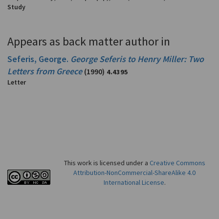
Study
Appears as back matter author in
Seferis, George.
George Seferis to Henry Miller: Two
Letters from Greece
(1990)
4.4395
Letter
This work is licensed under a
Creative Commons
Attribution-NonCommercial-ShareAlike 4.0
International License
.