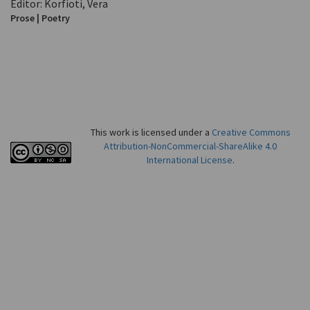
Editor: Korfioti, Vera
Prose | Poetry
This work is licensed under a
Creative Commons
Attribution-NonCommercial-ShareAlike 4.0
International License
.