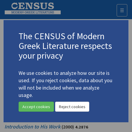
☰
Togg
navi
Korfioti, Vera
The CENSUS of Modern
Greek Literature respects
Appears as intro/front matter author in
your privacy
Lazarou, Sofocles.
Sofocles Lazarou: An
Introduction to His Work
(2000)
4.2876
We use cookies to analyze how our site is
Editor: Korfioti, Vera
used. If you reject cookies, data about you
Translator: Joannides, Irena
will not be included when we analyze
Prose | Poetry
usage.
Appears as editor in
Accept cookies
Reject cookies
Lazarou, Sofocles.
Sofocles Lazarou: An
Introduction to His Work
(2000)
4.2876