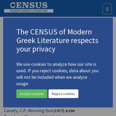
☰
Togg
navi
Mavrogordato, John
The CENSUS of Modern
Greek Literature respects
Appears as author in
your privacy
Appears as intro/front matter author in
We use cookies to analyze how our site is
Appears as translator in
used. If you reject cookies, data about you
will not be included when we analyze
Cavafy, C.P. "[9 poems of C.P. Cavafy]"
(1983)
4.546
usage.
Translator: Mavrogordato, John
In
The Penguin Book of Homosexual Verse
1983
Accept cookies
Reject cookies
Poetry
Cavafy, C.P.
Morning Sea
(1977)
4.390