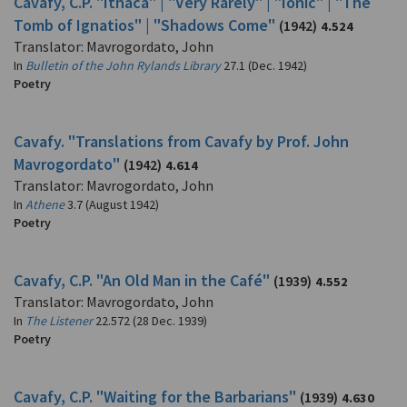
Cavafy, C.P. "Ithaca" | "Very Rarely" | "Ionic" | "The
Tomb of Ignatios" | "Shadows Come"
(1942)
4.524
Translator: Mavrogordato, John
In
Bulletin of the John Rylands Library
27.1 (Dec. 1942)
Poetry
Cavafy. "Translations from Cavafy by Prof. John
Mavrogordato"
(1942)
4.614
Translator: Mavrogordato, John
In
Athene
3.7 (August 1942)
Poetry
Cavafy, C.P. "An Old Man in the Café"
(1939)
4.552
Translator: Mavrogordato, John
In
The Listener
22.572 (28 Dec. 1939)
Poetry
Cavafy, C.P. "Waiting for the Barbarians"
(1939)
4.630