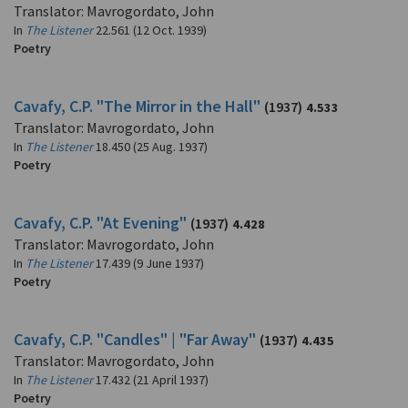
Translator: Mavrogordato, John
In
The Listener
22.561 (12 Oct. 1939)
Poetry
Cavafy, C.P. "The Mirror in the Hall"
(1937)
4.533
Translator: Mavrogordato, John
In
The Listener
18.450 (25 Aug. 1937)
Poetry
Cavafy, C.P. "At Evening"
(1937)
4.428
Translator: Mavrogordato, John
In
The Listener
17.439 (9 June 1937)
Poetry
Cavafy, C.P. "Candles" | "Far Away"
(1937)
4.435
Translator: Mavrogordato, John
In
The Listener
17.432 (21 April 1937)
Poetry