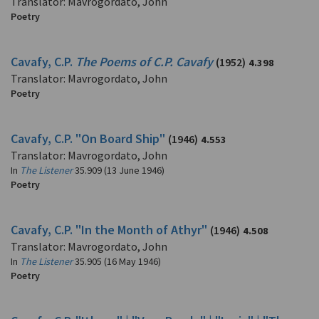
Translator: Mavrogordato, John
Poetry
Cavafy, C.P.
The Poems of C.P. Cavafy
(1952)
4.398
Translator: Mavrogordato, John
Poetry
Cavafy, C.P. "On Board Ship"
(1946)
4.553
Translator: Mavrogordato, John
In
The Listener
35.909 (13 June 1946)
Poetry
Cavafy, C.P. "In the Month of Athyr"
(1946)
4.508
Translator: Mavrogordato, John
In
The Listener
35.905 (16 May 1946)
Poetry