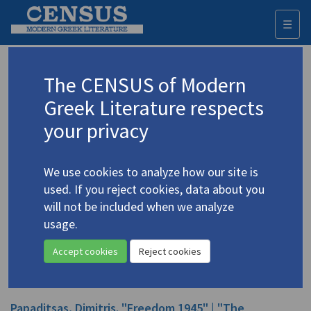
☰
Togg
navi
Papaditsas, D.P.
The CENSUS of Modern
Greek Literature respects
Appears as author in
your privacy
Papaditsas, D.P. "Three Poems"
(2002)
4.3569
In
Mondo Greco
8 (Fall 2002)
We use cookies to analyze how our site is
Poetry
used. If you reject cookies, data about you
will not be included when we analyze
Papadhitsas, Dimitris. "Behind Every Door" | "It Was
usage.
He Coming" | "The Moon"
(1974)
4.3566
handle.net
In
The Charioteer
15 ( 1974)
Accept cookies
Reject cookies
Poetry
Papaditsas, Dimitris. "Freedom 1945" | "The