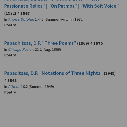
Passionate Relics" | "On Patmos" | "With Soft Voice"
(1972)
4.3567
In
Arion's Dolphin
1.4 -5 (Summer-Autumn 1972)
Poetry
Papadhitsas, D.P. "Three Poems"
(1969)
4.3570
In
Chicago Review
21.2 (Aug. 1969)
Poetry
Papaditsas, D.P. "Notations of Three Nights"
(1949)
4.3568
In
Athene
10.2 (Summer 1949)
Poetry