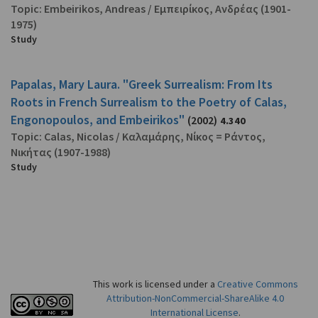
Topic:
Embeirikos, Andreas
/
Εμπειρίκος, Ανδρέας
(1901-
1975)
Study
Papalas, Mary Laura. "Greek Surrealism: From Its
Roots in French Surrealism to the Poetry of Calas,
Engonopoulos, and Embeirikos"
(2002)
4.340
Topic:
Calas, Nicolas
/
Καλαμάρης, Νίκος = Ράντος,
Νικήτας
(1907-1988)
Study
This work is licensed under a
Creative Commons
Attribution-NonCommercial-ShareAlike 4.0
International License
.