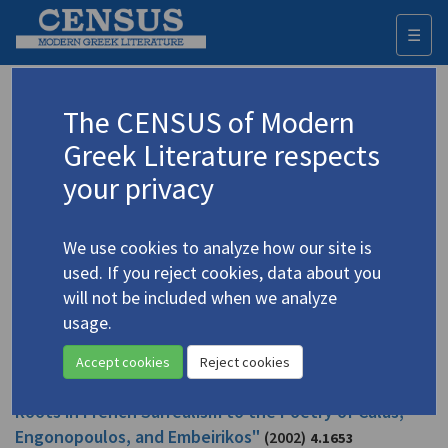
☰
Togg
navi
Papalas, Mary Laura
The CENSUS of Modern
Greek Literature respects
Appears as author in
your privacy
Papalas, Mary Laura. "Greek Surrealism: From Its
Roots in French Surrealism to the Poetry of Calas,
We use cookies to analyze how our site is
Engonopoulos, and Embeirikos"
(2002)
4.1698
used. If you reject cookies, data about you
Topic:
Engonopoulos, Nikos
/
Εγγονόπουλος, Νίκος
will not be included when we analyze
(1907-1985)
usage.
Study
Accept cookies
Reject cookies
Papalas, Mary Laura. "Greek Surrealism: From Its
Roots in French Surrealism to the Poetry of Calas,
Engonopoulos, and Embeirikos"
(2002)
4.1653