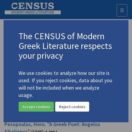
☰
Togg
navi
Pesopoulos, Hero
The CENSUS of Modern
Greek Literature respects
Appears as author in
your privacy
Pesopoulos, Hero. "Angelos Sikelianos"
(1991)
4.4852
We use cookies to analyze how our site is
Topic:
Sikelianos, Angelos
/
Σικελιανός, Άγγελος
(1884-
used. If you reject cookies, data about you
1951)
will not be included when we analyze
In
Twentieth Century Literary Criticism 39: Excerpts from Criticism of
the Works of Novelists, Poets, Playwrights, Short Story Writers, and
usage.
Other Creative Writers, 1900-1960
1991
Study
Accept cookies
Reject cookies
Pesopoulos, Hero. "A Greek Poet: Angelos
Sikelianos"
(1945)