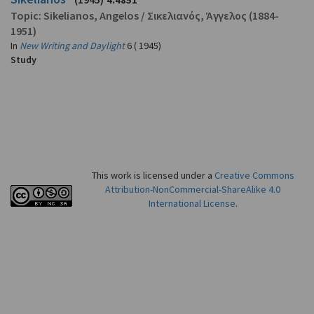
4.4851
Topic:
Sikelianos, Angelos
/
Σικελιανός, Άγγελος
(1884-
1951)
In
New Writing and Daylight
6 ( 1945)
Study
This work is licensed under a
Creative Commons
Attribution-NonCommercial-ShareAlike 4.0
International License
.