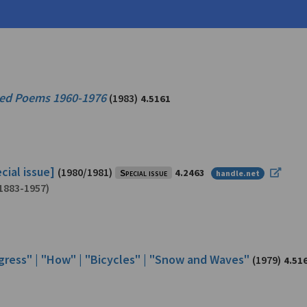
0)
ted Poems 1960-1976
(1983)
4.5161
cial issue]
(1980/1981)
Special issue
4.2463
handle.net
1883-1957)
ogress" | "How" | "Bicycles" | "Snow and Waves"
(1979)
4.51