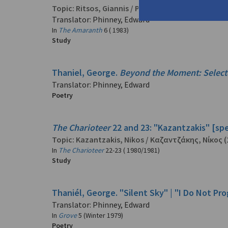
Topic:
Ritsos, Giannis
/
Ρίτσος, Γιάννης
(1909-199
Translator: Phinney, Edward
In
The Amaranth
6 ( 1983)
Study
Thaniel, George.
Beyond the Moment: Selec
Translator: Phinney, Edward
Poetry
The Charioteer
22 and 23: "Kazantzakis" [spe
Topic:
Kazantzakis, Nikos
/
Καζαντζάκης, Νίκος
(
In
The Charioteer
22-23 ( 1980/1981)
Study
Thaniél, George. "Silent Sky" | "I Do Not Pr
Translator: Phinney, Edward
In
Grove
5 (Winter 1979)
Poetry