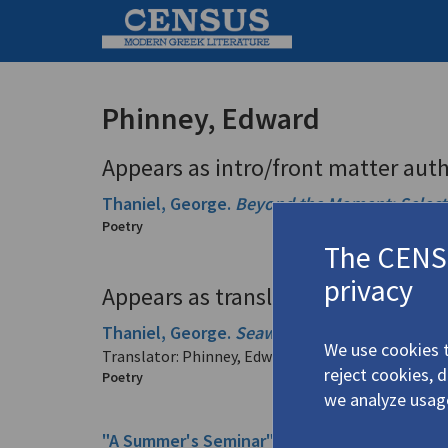
Phinney, Edward
Appears as intro/front matter auth
Thaniel, George.
Beyond the Moment: Selec
Poetry
The CENSU
privacy
Appears as translator in
Thaniel, George.
Seawave & Snowfall: Selec
We use cookies t
Translator: Phinney, Edward
reject cookies, 
Poetry
we analyze usag
"A Summer's Seminar" (from his
Ο Ποιητής Γ