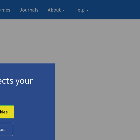
umes
Journals
About
Help
cts your
kies
kies