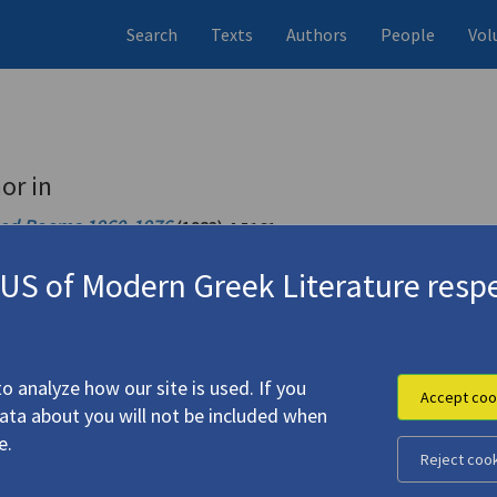
Search
Texts
Authors
People
Vol
or in
ted Poems 1960-1976
(1983)
4.5161
S of Modern Greek Literature respe
ted Poems 1960-1982
(1984)
4.5162
o analyze how our site is used. If you
Accept coo
data about you will not be included when
e.
Reject coo
ιάννης Ρίτσος
)."
(1983)
4.4234