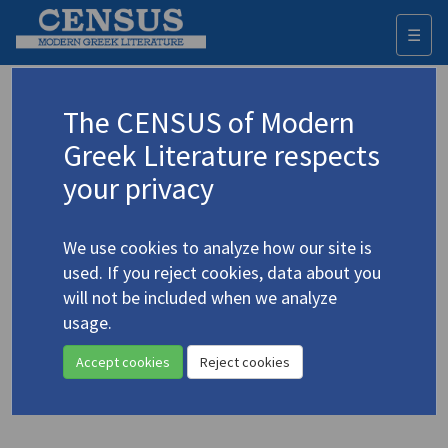
☰
Togg
navi
Psilopoulos, Dionysious
The CENSUS of Modern
Greek Literature respects
Appears as author in
your privacy
Re-reading Kazantzakis’s
Askitiki:
Centenary
Reflections
(2025)
We use cookies to analyze how our site is
Topic:
Kazantzakis, Nikos
/
Καζαντζάκης, Νίκος
(1883-
used. If you reject cookies, data about you
1957)
will not be included when we analyze
Editors: Owens, Lewis; Mathioudakis, Nikos
Study
usage.
Accept cookies
Reject cookies