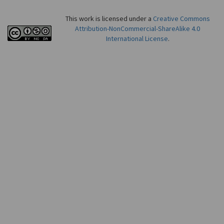
This work is licensed under a
Creative Commons
Attribution-NonCommercial-ShareAlike 4.0
International License
.