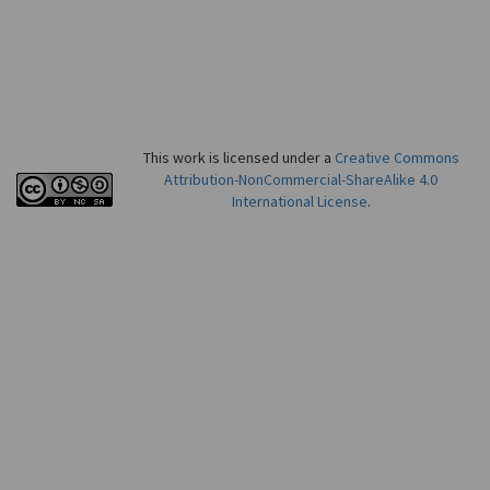
This work is licensed under a
Creative Commons
Attribution-NonCommercial-ShareAlike 4.0
International License
.