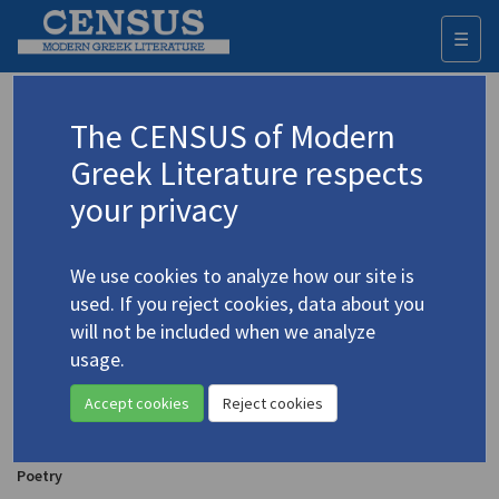
☰
Togg
navi
Scuris, T.K.
The CENSUS of Modern
Greek Literature respects
Appears as translator in
your privacy
Patrikios, Titos. "The March" | "Forewarning" |
"Debt"
(1972)
4.3690
We use cookies to analyze how our site is
In
Arion's Dolphin
1.4-5 (Summer-Autumn 1972)
used. If you reject cookies, data about you
Poetry
will not be included when we analyze
usage.
Kaknavatos, Ektor. "Era"| "from
Scale of the Stone
"
(1972)
Accept cookies
Reject cookies
4.2054
Translator: Scuris, T.K.
In
Arion's Dolphin
1.4-5 (Summer-Autumn 1972)
Poetry