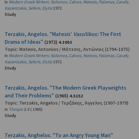
In
Modern Greek Writers: Solomos, Calvos, Matesis, Palamas, Cavafy,
Kazantzakis, Seferis, Elytis
1972
Study
Terzakis, Angelos. "Matesis'
Vassilikos:
The First
Drama of Ideas"
(1972)
4.3053
Topic:
Matesis, Antonios
/
Μάτεσις, Αντώνιος
(1794-1875)
In
Modern Greek Writers: Solomos, Calvos, Matesis, Palamas, Cavafy,
Kazantzakis, Seferis, Elytis
1972
Study
Terzakis, Angelos. "The Modern Greek Playwrights
and Their Problems"
(1965)
4.5152
Topic:
Terzakis, Angelos
/
Τερζάκης, Άγγελος
(1907-1979)
In
Thespis
2-3 ( 1965)
Study
Terzakis, Anghelos. "To an Angry Young Man"