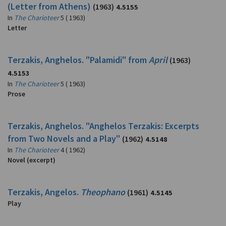
(Letter from Athens)
(1963)
4.5155
In
The Charioteer
5 ( 1963)
Letter
Terzakis, Anghelos. "Palamidi" from
April
(1963)
4.5153
In
The Charioteer
5 ( 1963)
Prose
Terzakis, Anghelos. "Anghelos Terzakis: Excerpts
from Two Novels and a Play"
(1962)
4.5148
In
The Charioteer
4 ( 1962)
Novel (excerpt)
Terzakis, Angelos.
Theophano
(1961)
4.5145
Play