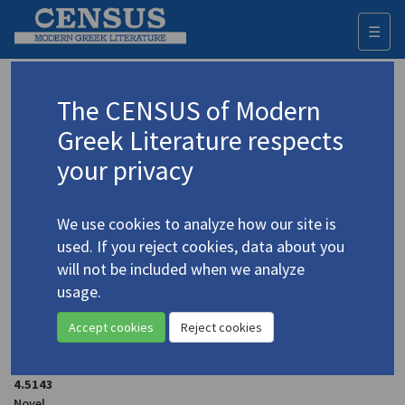
☰
Togg
navi
Terzakis, Angelos
The CENSUS of Modern
Greek Literature respects
Appears as author in
your privacy
Terzakis, Angelos.
The Violet City
(2001)
4.5147
Novel
We use cookies to analyze how our site is
used. If you reject cookies, data about you
Terzakis, Angelos. "Silence"
(1993-1994)
4.5154
will not be included when we analyze
In
The Charioteer
35 ( 1993-1994)
usage.
Short story
Accept cookies
Reject cookies
Terzakis, Angelos.
The Greek Epic 1940-41
(1990)
4.5143
Novel