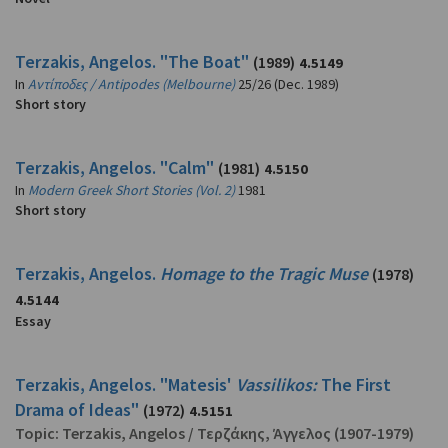
Terzakis, Angelos. "The Boat"
(1989)
4.5149
In
Αντίποδες / Antipodes (Melbourne)
25/26 (Dec. 1989)
Short story
Terzakis, Angelos. "Calm"
(1981)
4.5150
In
Modern Greek Short Stories (Vol. 2)
1981
Short story
Terzakis, Angelos.
Homage to the Tragic Muse
(1978)
4.5144
Essay
Terzakis, Angelos. "Matesis'
Vassilikos:
The First
Drama of Ideas"
(1972)
4.5151
Topic:
Terzakis, Angelos
/
Τερζάκης, Άγγελος
(1907-1979)