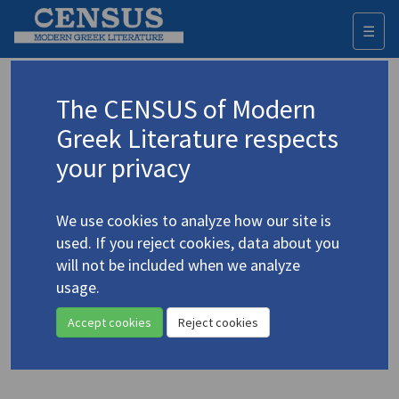
☰
Togg
navi
Trakakis, Nick
The CENSUS of Modern
Greek Literature respects
Appears as author in
your privacy
Trakakis, Nick. "Kazantzakis' Poor Man of God:
Philosophy without Philosophy"
(2008)
4.2631-5
We use cookies to analyze how our site is
Topic:
Kazantzakis, Nikos
/
Καζαντζάκης, Νίκος
(1883-
used. If you reject cookies, data about you
1957)
will not be included when we analyze
In
The End of Philosophy of Religion
2008
Study
usage.
Accept cookies
Reject cookies