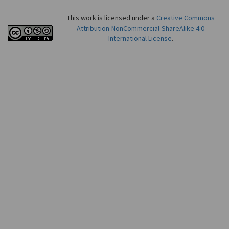
This work is licensed under a
Creative Commons
Attribution-NonCommercial-ShareAlike 4.0
International License
.