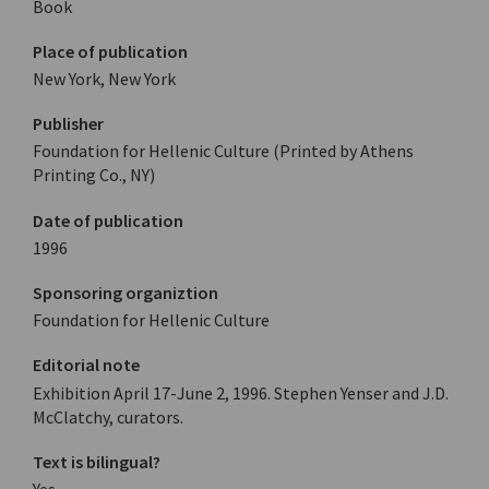
Book
Place of publication
New York, New York
Publisher
Foundation for Hellenic Culture (Printed by Athens
Printing Co., NY)
Date of publication
1996
Sponsoring organiztion
Foundation for Hellenic Culture
Editorial note
Exhibition April 17-June 2, 1996. Stephen Yenser and J.D.
McClatchy, curators.
Text is bilingual?
Yes