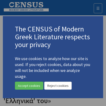
☰
Togg
navi
Keyword
The CENSUS of Modern
Advanced search
Search history
Greek Literature respects
your privacy
◀ Result list
We use cookies to analyze how our site is
Authors 19th-21st centuries
used. If you reject cookies, data about you
Chouliaras, Giorgos
/
Χουλιάρας, Γιώργος
will not be included when we analyze
(b. 1951)
usage.
"James Merrill's 'Greek'" /
4.1131
Accept cookies
Reject cookies
«Ο Τζέιμς Μέριλ και τα
'Ελληνικά' του»