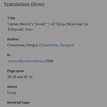
Translation (item)
Title
"James Merrill's 'Greek'" / «Ο Τζέιμς Μέριλ και τα
'Ελληνικά' του»
Author
Chouliaras, Yiorgos (
Chouliaras, Giorgos
)
In
James Merrill in Greece
1996
Page span
28-29 and 30-31
Genre
Essay
Material type