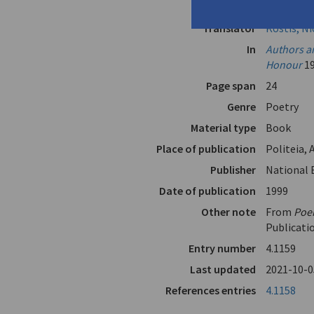
Author
Christian
Translator
Kostis, N
In
Authors an
Honour
1
Page span
24
Genre
Poetry
Material type
Book
Place of publication
Politeia,
Publisher
National 
Date of publication
1999
Other note
From
Poe
Publicati
Entry number
4.1159
Last updated
2021-10-0
References entries
4.1158