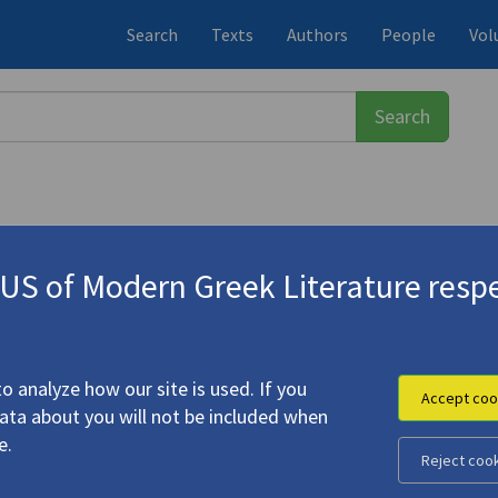
Search
Texts
Authors
People
Vol
S of Modern Greek Literature respe
νόπουλος, Ντίνος
(b. 1931)
tion"
o analyze how our site is used. If you
Accept coo
data about you will not be included when
e.
Reject coo
g to Destruction"