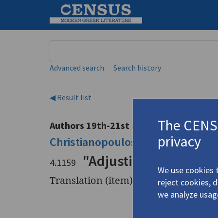
Keyword
Advanced search
Search history
◀ Result list
The CENSU
Authors 19th-21st centuries
privacy
Christianopoulos, Dinos
/
Χριστια
"Adjusting to Destruc
4.1159
We use cookies t
Translation (item)
reject cookies, 
we analyze usag
Title
"Adjustin