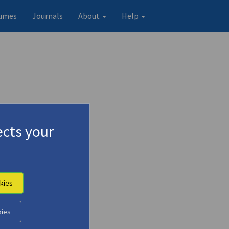
umes
Journals
About
Help
cts your
kies
kies
Original record