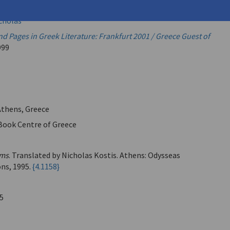
opoulos, Dinos
icholas
d Pages in Greek Literature: Frankfurt 2001 / Greece Guest of
999
 Athens, Greece
Book Centre of Greece
ms
. Translated by Nicholas Kostis. Athens: Odysseas
ons, 1995.
{4.1158}
5