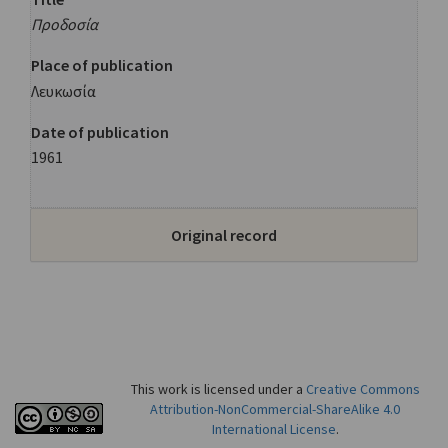
Προδοσία
Place of publication
Λευκωσία
Date of publication
1961
Original record
This work is licensed under a
Creative Commons
Attribution-NonCommercial-ShareAlike 4.0
International License
.