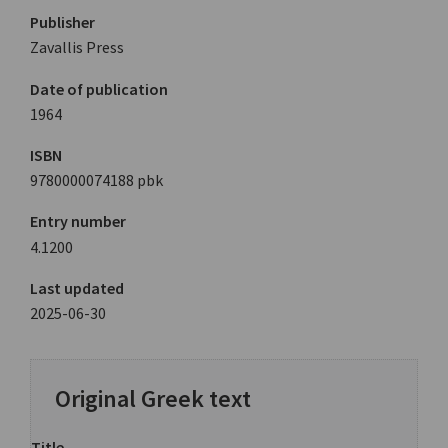
Publisher
Zavallis Press
Date of publication
1964
ISBN
9780000074188 pbk
Entry number
4.1200
Last updated
2025-06-30
Original Greek text
Title