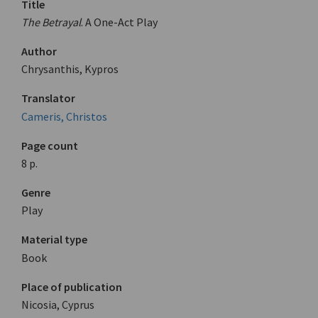
Title
The Betrayal
. A One-Act Play
Author
Chrysanthis, Kypros
Translator
Cameris, Christos
Page count
8 p.
Genre
Play
Material type
Book
Place of publication
Nicosia, Cyprus