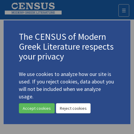
☰
Togg
navi
Keyword
The CENSUS of Modern
Advanced search
Search history
Greek Literature respects
your privacy
Authors 19th-21st centuries
We use cookies to analyze how our site is
Chrysanthis, Kypros
/
Χρυσάνθης,
used. If you reject cookies, data about you
Κύπρος
(1915-1998)
will not be included when we analyze
The Betrayal
. A One-Act
usage.
4.1200
Play
Accept cookies
Reject cookies
Translation (volume)