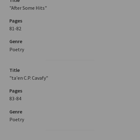
"After Some Hits"
Pages
81-82
Genre
Poetry
Title
"ta'en C.P. Cavafy"
Pages
83-84
Genre
Poetry