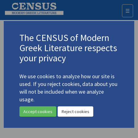
☰
Togg
navi
Keyword
The CENSUS of Modern
Advanced search
Search history
Greek Literature respects
your privacy
Authors 19th-21st centuries
We use cookies to analyze how our site is
Deligiorgis, Stavros
/
Ντεληγιώργης,
used. If you reject cookies, data about you
Σταύρος
(b. 1933)
will not be included when we analyze
"After Some Hits" | "ta'en
usage.
4.1273
C.P. Cavafy"
Accept cookies
Reject cookies
Translation (item)