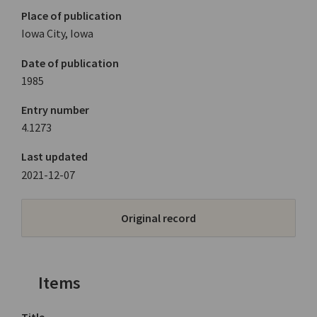
Place of publication
Iowa City, Iowa
Date of publication
1985
Entry number
4.1273
Last updated
2021-12-07
Original record
Items
Title