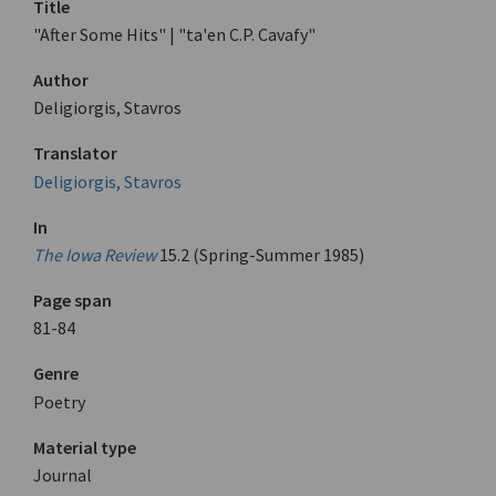
Title
"After Some Hits" | "ta'en C.P. Cavafy"
Author
Deligiorgis, Stavros
Translator
Deligiorgis, Stavros
In
The Iowa Review
15.2 (Spring-Summer 1985)
Page span
81-84
Genre
Poetry
Material type
Journal