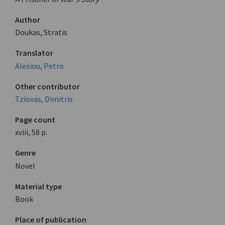
Author
Doukas, Stratis
Translator
Alexiou, Petro
Other contributor
Tziovas, Dimitris
Page count
xviii, 58 p.
Genre
Novel
Material type
Book
Place of publication