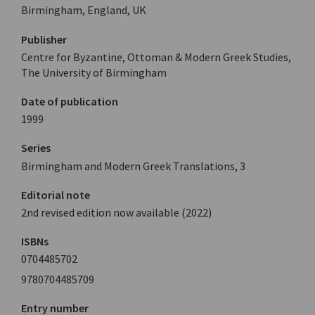
Birmingham, England, UK
Publisher
Centre for Byzantine, Ottoman & Modern Greek Studies,
The University of Birmingham
Date of publication
1999
Series
Birmingham and Modern Greek Translations, 3
Editorial note
2nd revised edition now available (2022)
ISBNs
0704485702
9780704485709
Entry number