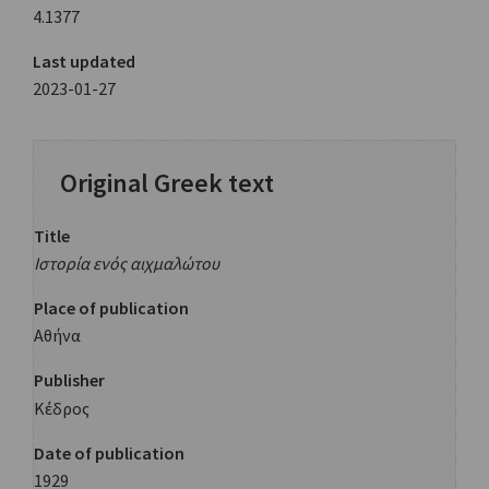
4.1377
Last updated
2023-01-27
Original Greek text
Title
Ιστορία ενός αιχμαλώτου
Place of publication
Αθήνα
Publisher
Κέδρος
Date of publication
1929