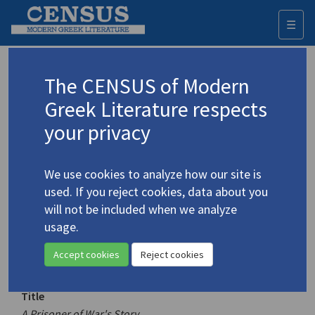
☰
Togg
navi
Keyword
The CENSUS of Modern
Advanced search
Search history
Greek Literature respects
your privacy
Authors 19th-21st centuries
We use cookies to analyze how our site is
Doukas, Stratis
/
Δούκας, Στρατής
(1895-
used. If you reject cookies, data about you
1983)
will not be included when we analyze
A Prisoner of War's Story
usage.
4.1377
Translation (volume)
Accept cookies
Reject cookies
Title
A Prisoner of War's Story