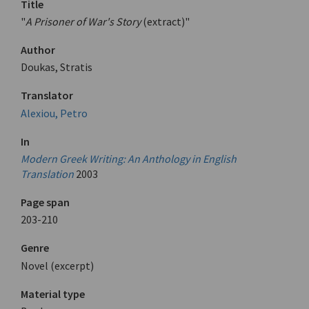
Title
"
A Prisoner of War's Story
(extract)"
Author
Doukas, Stratis
Translator
Alexiou, Petro
In
Modern Greek Writing: An Anthology in English
Translation
2003
Page span
203-210
Genre
Novel (excerpt)
Material type