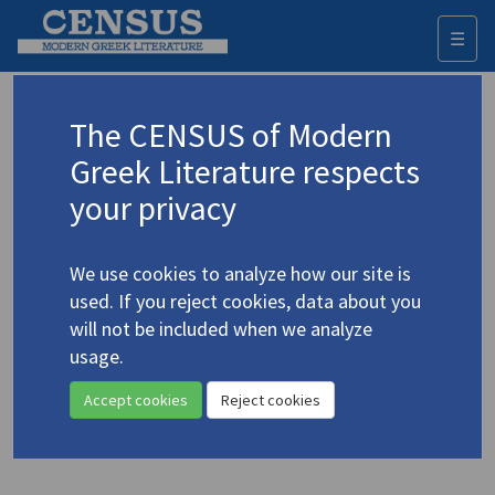
☰
Togg
navi
Keyword
The CENSUS of Modern
Advanced search
Search history
Greek Literature respects
your privacy
Authors 19th-21st centuries
We use cookies to analyze how our site is
Doukas, Stratis
/
Δούκας, Στρατής
(1895-
used. If you reject cookies, data about you
1983)
will not be included when we analyze
"
A Prisoner of War's Story
usage.
4.1378
(extract)"
Accept cookies
Reject cookies
Translation (item)