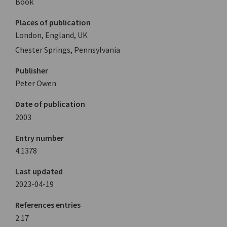
Book
Places of publication
London, England, UK
Chester Springs, Pennsylvania
Publisher
Peter Owen
Date of publication
2003
Entry number
4.1378
Last updated
2023-04-19
References entries
2.17