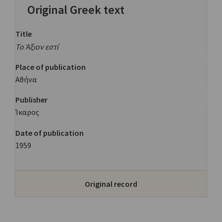
Original Greek text
Title
Το Άξιον εστί
Place of publication
Αθήνα
Publisher
Ίκαρος
Date of publication
1959
Original record