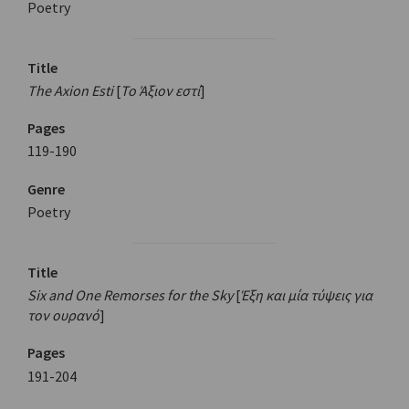
Poetry
Title
The Axion Esti
[
Το Άξιον εστί
]
Pages
119-190
Genre
Poetry
Title
Six and One Remorses for the Sky
[
Έξη και μία τύψεις για
τον ουρανό
]
Pages
191-204