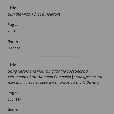
Title
Sun the First
[
Ήλιος ο Πρώτος
]
Pages
75-103
Genre
Poetry
Title
Song Heroic and Mourning for the Lost Second
Lieutenant of the Albanian Campaign
[
Άσμα ηρωικό και
πένθιμο για τον χαμένο ανθυπολοχαγό της Αλβανίας
]
Pages
105-117
Genre