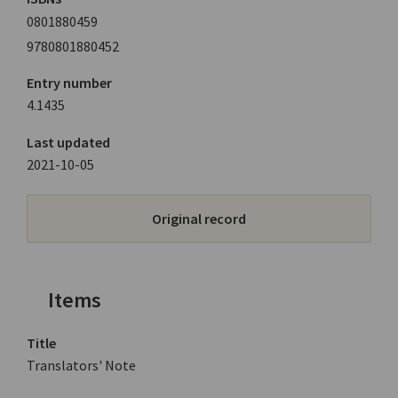
0801880459
9780801880452
Entry number
4.1435
Last updated
2021-10-05
Original record
Items
Title
Translators' Note