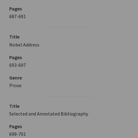
Pages
687-691
Title
Nobel Address
Pages
693-697
Genre
Prose
Title
Selected and Annotated Bibliography
Pages
699-701