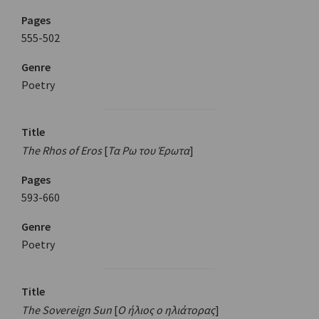
Pages
555-502
Genre
Poetry
Title
The Rhos of Eros
[
Τα Ρω του Έρωτα
]
Pages
593-660
Genre
Poetry
Title
The Sovereign Sun
[
Ο ήλιος ο ηλιάτορας
]