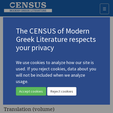
☰
Togg
navi
Keyword
The CENSUS of Modern
Advanced search
Search history
Greek Literature respects
your privacy
◀ Result list
We use cookies to analyze how our site is
Authors 19th-21st centuries
used. If you reject cookies, data about you
Elytis, Odysseus
/
Ελύτης, Οδυσσεύς
will not be included when we analyze
(1911-1996)
usage.
The Collected Poems of
4.1435
Accept cookies
Reject cookies
Odysseus Elytis
Translation (volume)