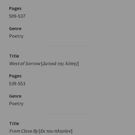
Pages
509-537
Genre
Poetry
Title
West of Sorrow
[
Δυτικά της λύπης
]
Pages
539-553
Genre
Poetry
Title
From Close By
[
Εκ του πλησίον
]