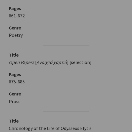
Pages
661-672
Genre
Poetry
Title
Open Papers
[
Ανοιχτά χαρτιά
] [selection]
Pages
675-685
Genre
Prose
Title
Chronology of the Life of Odysseus Elytis