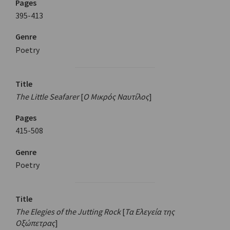
Pages
395-413
Genre
Poetry
Title
The Little Seafarer
[
Ο Μικρός Ναυτίλος
]
Pages
415-508
Genre
Poetry
Title
The Elegies of the Jutting Rock
[
Τα Ελεγεία της
Οξώπετρας
]