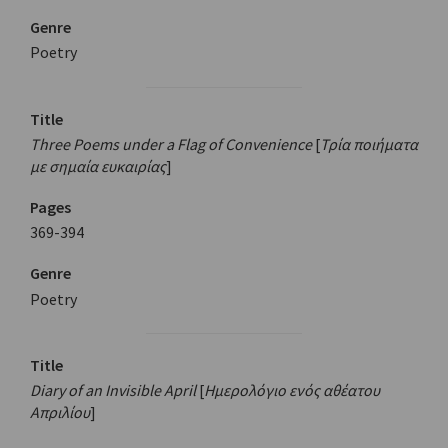
Genre
Poetry
Title
Three Poems under a Flag of Convenience
[
Τρία ποιήματα
με σημαία ευκαιρίας
]
Pages
369-394
Genre
Poetry
Title
Diary of an Invisible April
[
Ημερολόγιο ενός αθέατου
Απριλίου
]