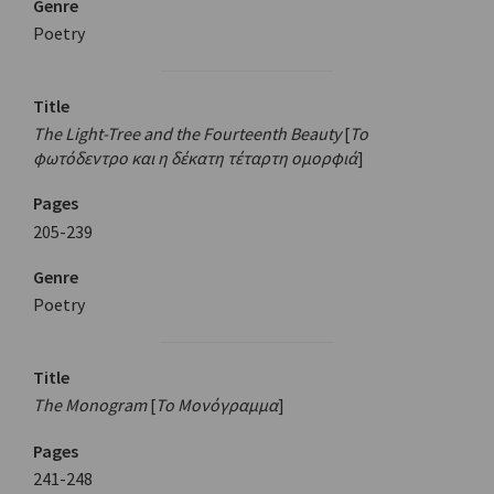
Genre
Poetry
Title
The Light-Tree and the Fourteenth Beauty
[
Το
φωτόδεντρο και η δέκατη τέταρτη ομορφιά
]
Pages
205-239
Genre
Poetry
Title
The Monogram
[
Το Μονόγραμμα
]
Pages
241-248