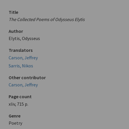
Title
The Collected Poems of Odysseus Elytis
Author
Elytis, Odysseus
Translators
Carson, Jeffrey
Sarris, Nikos
Other contributor
Carson, Jeffrey
Page count
xliv, 715 p.
Genre
Poetry