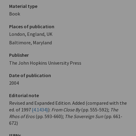
Material type
Book
Places of publication
London, England, UK
Baltimore, Maryland
Publisher
The John Hopkins University Press
Date of publication
2004
Editorial note
Revised and Expanded Edition. Added (compared with the
ed. of 1997
{4.1434}
):
From Close By
(pp. 555-592);
The
Rhos of Eros
(pp. 593-660);
The Sovereign Sun
(pp. 661-
672)
ISBNs