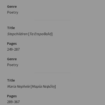
Genre
Poetry
Title
Stepchildren
[
Τα Ετεροθαλή
]
Pages
249-287
Genre
Poetry
Title
Maria Nephele
[
Μαρία Νεφέλη
]
Pages
289-367