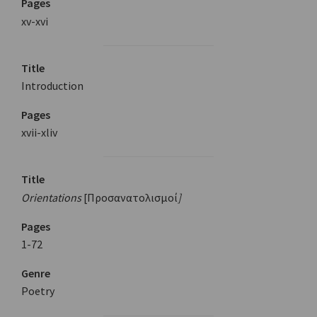
Pages
xv-xvi
Title
Introduction
Pages
xvii-xliv
Title
Orientations
[Προσανατολισμοί
]
Pages
1-72
Genre
Poetry