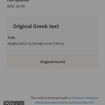
Last updated
2021-10-05
Original Greek text
Title
Λέσβος:
Από τη Σαπφώ στον Ελύτη
Original record
This work is licensed under a
Creative Commons
Attribution-NonCommercial-ShareAlike 4.0