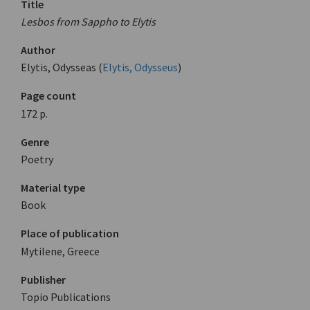
Title
Lesbos from Sappho to Elytis
Author
Elytis, Odysseas (
Elytis, Odysseus
)
Page count
172 p.
Genre
Poetry
Material type
Book
Place of publication
Mytilene, Greece
Publisher
Topio Publications