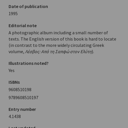
Date of publication
1995
Editorial note
A photographic album including a small number of
texts. The English version of this book is hard to locate
(in contrast to the more widely circulating Greek
volume,
Λέσβος: Από τη Σαπφώ στον Ελύτη
).
Illustrations noted?
Yes
ISBNs
9608510198
9789608510197
Entry number
4.1438