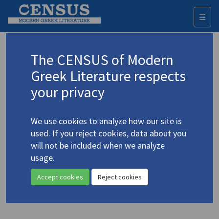
☰
Togg
navi
Keyword
The CENSUS of Modern
Advanced search
Search history
Greek Literature respects
your privacy
Authors 19th-21st centuries
We use cookies to analyze how our site is
Elytis, Odysseus
/
Ελύτης, Οδυσσεύς
used. If you reject cookies, data about you
(1911-1996)
will not be included when we analyze
Lesbos from Sappho to
usage.
4.1438
Elytis
Accept cookies
Reject cookies
Translation (volume)