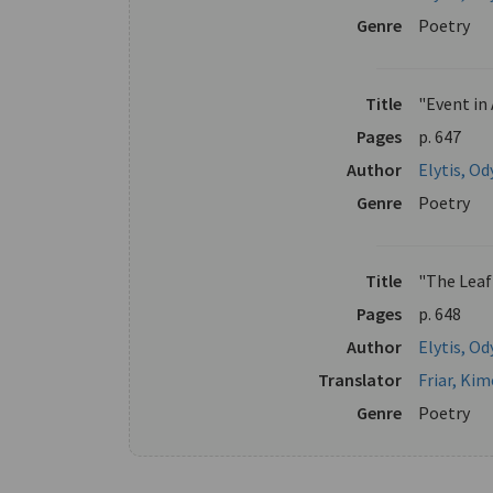
Genre
Poetry
Title
"Event in
Pages
p. 647
Author
Elytis, Od
Genre
Poetry
Title
"The Leaf
Pages
p. 648
Author
Elytis, Od
Translator
Friar, Ki
Genre
Poetry