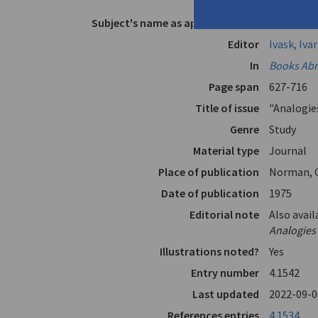
Elytis"
Subject's name as appears in text
Elytis, Od
Editor
Ivask, Ivar
In
Books Abro
Page span
627-716
Title of issue
"Analogie
Genre
Study
Material type
Journal
Place of publication
Norman, 
Date of publication
1975
Editorial note
Also avail
Analogies 
Illustrations noted?
Yes
Entry number
4.1542
Last updated
2022-09-0
References entries
4.1534