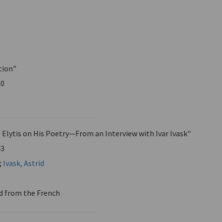
tion"
30
 Elytis on His Poetry—From an Interview with Ivar Ivask"
43
;
Ivask, Astrid
d from the French