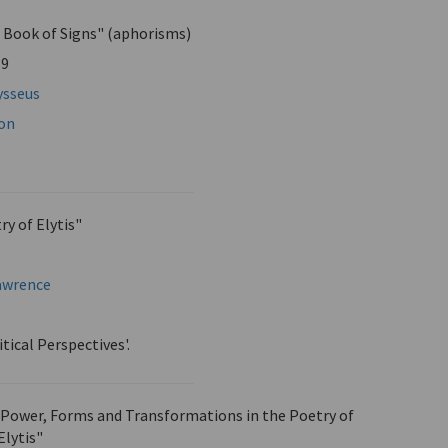
 Book of Signs" (aphorisms)
59
ysseus
mon
y of Elytis"
Lawrence
itical Perspectives'.
s Power, Forms and Transformations in the Poetry of
Elytis"