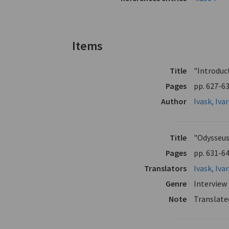
Items
Title
"Introduc
Pages
pp. 627-6
Author
Ivask, Ivar
Title
"Odysseus
Pages
pp. 631-6
Translators
Ivask, Ivar
Genre
Interview
Note
Translate