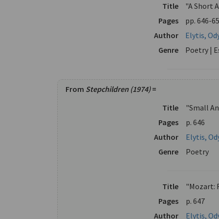
Title
"A Short 
Pages
pp. 646-6
Author
Elytis, Od
Genre
Poetry | E
From
Stepchildren (1974)
=
Title
"Small An
Pages
p. 646
Author
Elytis, Od
Genre
Poetry
Title
"Mozart: 
Pages
p. 647
Author
Elytis, Od