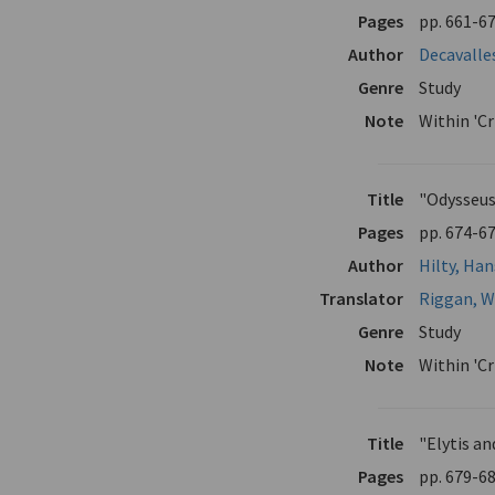
Pages
pp. 661-6
Author
Decavalle
Genre
Study
Note
Within 'Cr
Title
"Odysseus
Pages
pp. 674-6
Author
Hilty, Ha
Translator
Riggan, W
Genre
Study
Note
Within 'C
Title
"Elytis a
Pages
pp. 679-6