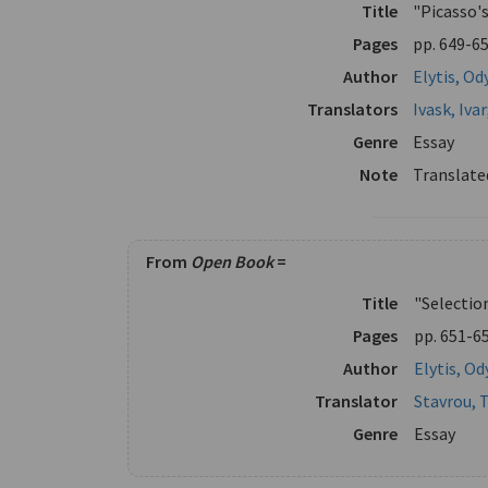
Title
"Picasso'
Pages
pp. 649-6
Author
Elytis, Od
Translators
Ivask, Ivar
Genre
Essay
Note
Translate
From
Open Book
=
Title
"Selectio
Pages
pp. 651-6
Author
Elytis, Od
Translator
Stavrou, 
Genre
Essay