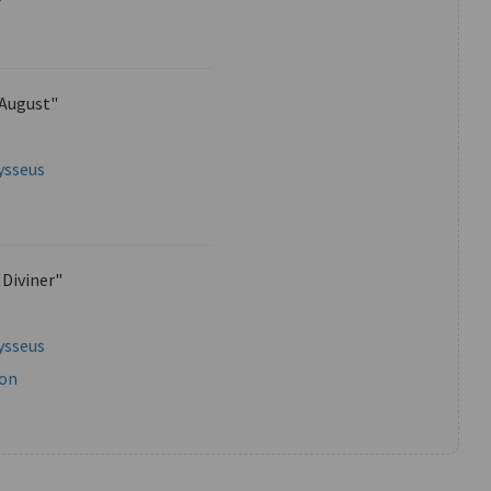
 August"
ysseus
 Diviner"
ysseus
mon