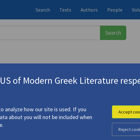
Search
Texts
Authors
People
Vol
S of Modern Greek Literature respe
εύς
(1911-1996)
Analogies of Light: The Greek Poet 
o analyze how our site is used. If you
Accept coo
data about you will not be included when
e.
Reject coo
road
49.4: "Analogies of Light: The Greek Poet Odysseus