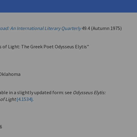
ysseus
ad: An International Literary Quarterly
49.4 (Autumn 1975)
s of Light: The Greek Poet Odysseus Elytis"
Oklahoma
able in a slightly updated form: see
Odysseus Elytis:
of Light
{4.1534}
.
6