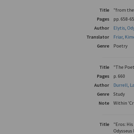
Title
"from the
Pages
pp. 658-6
Author
Elytis, Od
Translator
Friar, Ki
Genre
Poetry
Title
"The Poetr
Pages
p. 660
Author
Durrell, 
Genre
Study
Note
Within 'Cr
Title
"Eros: Hi
Odysseus 