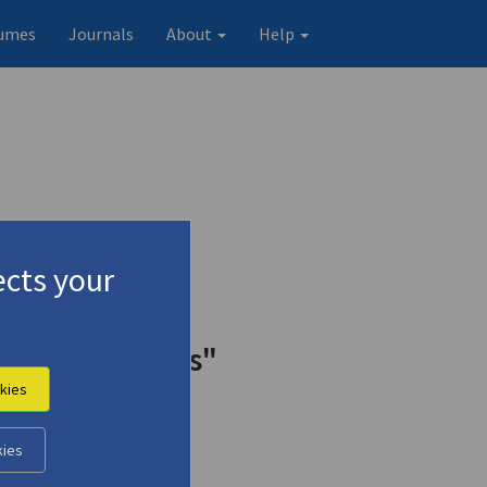
umes
Journals
About
Help
cts your
Odysseus Elytis"
kies
kies
Original record