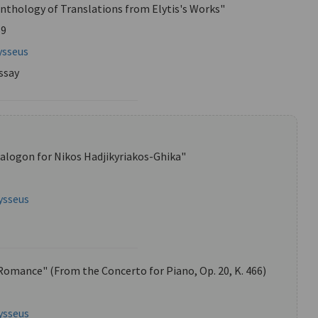
Anthology of Translations from Elytis's Works"
59
ysseus
ssay
alogon for Nikos Hadjikyriakos-Ghika"
ysseus
Romance" (From the Concerto for Piano, Op. 20, K. 466)
ysseus