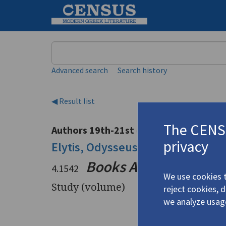
Keyword
Advanced search
Search history
◀ Result list
The CENSU
Authors 19th-21st centuries
privacy
Elytis, Odysseus
/
Ελύτης, Οδυσσ
Books Abroad
49.4: "
4.1542
We use cookies t
Study (volume)
reject cookies, 
we analyze usag
Title
Books Ab