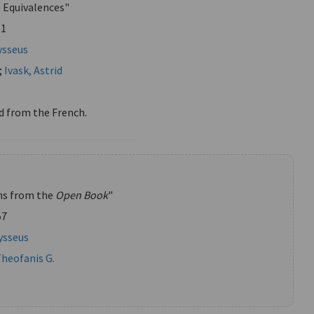
s Equivalences"
51
ysseus
;
Ivask, Astrid
d from the French.
ns from the
Open Book
"
57
ysseus
Theofanis G.