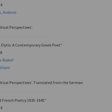
74
s, Andonis
itical Perspectives'.
 Elytis: A Contemporary Greek Poet"
78
ns Rudolf
illiam
ritical Perspectives'. Translated from the German
nd French Poetry 1935-1945"
84