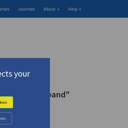
umes
Journals
About
Help
cts your
Joy of Her Husband"
kies
kies
Original record