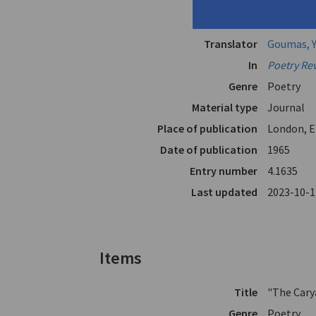
Husband"
Author
Emberikos
Translator
Goumas, Y
In
Poetry Re
Genre
Poetry
Material type
Journal
Place of publication
London, E
Date of publication
1965
Entry number
4.1635
Last updated
2023-10-1
Items
Title
"The Cary
Genre
Poetry