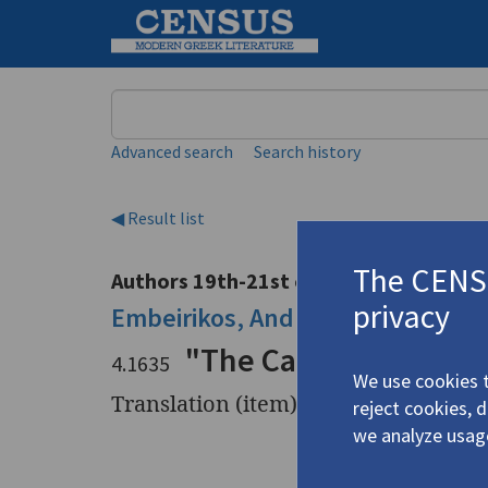
Keyword
Advanced search
Search history
◀ Result list
The CENSU
Authors 19th-21st centuries
privacy
Embeirikos, Andreas
/
Εμπειρίκος
"The Caryatids" | "Th
4.1635
We use cookies t
Translation (item)
reject cookies, 
we analyze usag
Title
"The Carya