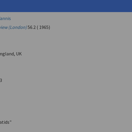
, Andreas (
Embeirikos, Andreas
)
annis
view (London)
56.2 ( 1965)
ngland, UK
3
atids"