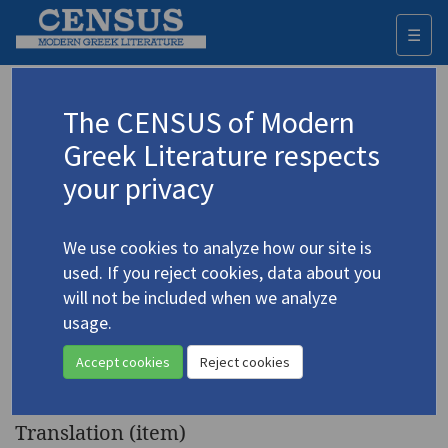
☰
Togg
navi
Keyword
The CENSUS of Modern
Advanced search
Search history
Greek Literature respects
your privacy
◀ Result list
We use cookies to analyze how our site is
Authors 19th-21st centuries
used. If you reject cookies, data about you
Embeirikos, Andreas
/
Εμπειρίκος,
will not be included when we analyze
Ανδρέας
(1901-1975)
usage.
"Oedipus Rex" (Οιδίπους
4.1644
Accept cookies
Reject cookies
ρεξ)
Translation (item)