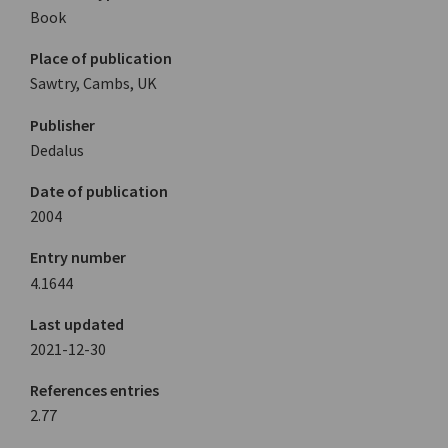
Book
Place of publication
Sawtry, Cambs, UK
Publisher
Dedalus
Date of publication
2004
Entry number
4.1644
Last updated
2021-12-30
References entries
2.77