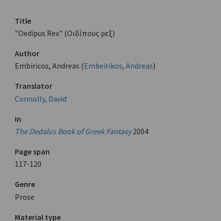
Title
"Oedipus Rex" (Οιδίπους ρεξ)
Author
Embiricos, Andreas (
Embeirikos, Andreas
)
Translator
Connolly, David
In
The Dedalus Book of Greek Fantasy
2004
Page span
117-120
Genre
Prose
Material type