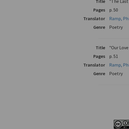
Title
"The Last
Pages
p. 50
Translator
Ramp, Phi
Genre
Poetry
Title
"Our Love
Pages
p. 51
Translator
Ramp, Phi
Genre
Poetry