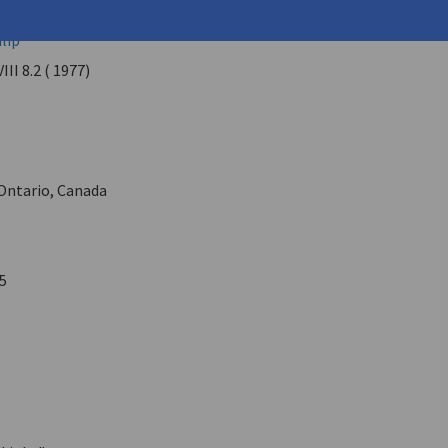
 Rooke (
Anghelaki-Rooke, Katerina
)
lip
VIII 8.2 ( 1977)
Ontario, Canada
5