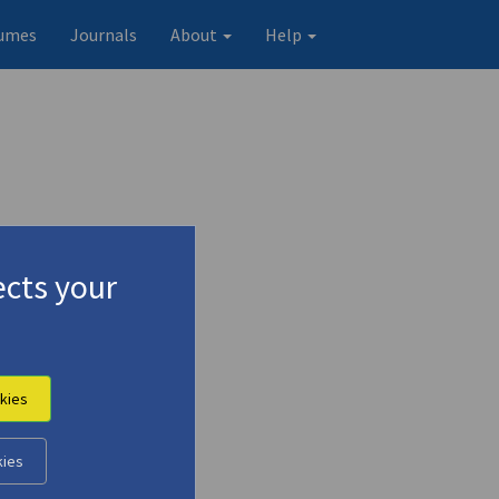
umes
Journals
About
Help
cts your
kies
kies
Original record