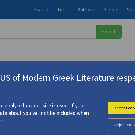
Search
Texts
Authors
People
Vol
S of Modern Greek Literature respe
λάκη-Ρουκ, Κατερίνα
(1939-2020)
r Love Had a Worldly Power"
o analyze how our site is used. If you
Accept coo
data about you will not be included when
e.
Reject coo
 Light" | "Our Love Had a Worldly Power"