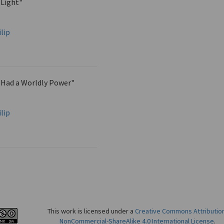
 Light"
lip
 Had a Worldly Power"
lip
This work is licensed under a
Creative Commons Attributio
NonCommercial-ShareAlike 4.0 International License
.