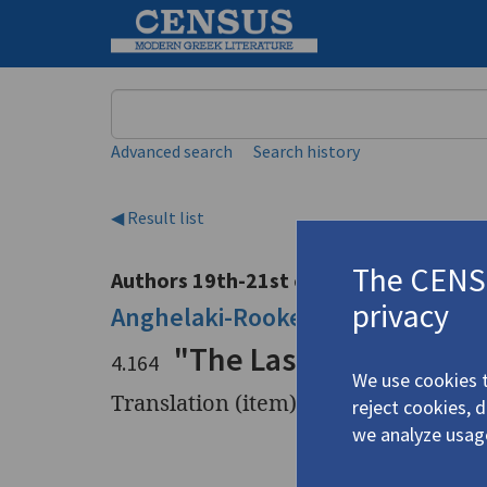
Keyword
Advanced search
Search history
◀ Result list
The CENSU
Authors 19th-21st centuries
privacy
Anghelaki-Rooke, Katerina
/
Αγγε
"The Last Light" | "Ou
4.164
We use cookies t
Translation (item)
reject cookies, 
we analyze usag
Title
"The Last