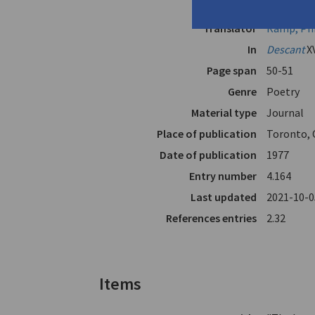
Author
Anghelaki
Translator
Ramp, Phi
In
Descant
X
Page span
50-51
Genre
Poetry
Material type
Journal
Place of publication
Toronto, 
Date of publication
1977
Entry number
4.164
Last updated
2021-10-0
References entries
2.32
Items