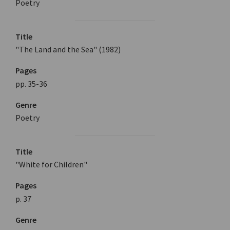
Poetry
Title
"The Land and the Sea" (1982)
Pages
pp. 35-36
Genre
Poetry
Title
"White for Children"
Pages
p. 37
Genre