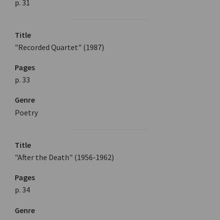
p. 31
Title
"Recorded Quartet" (1987)
Pages
p. 33
Genre
Poetry
Title
"After the Death" (1956-1962)
Pages
p. 34
Genre