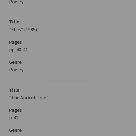
Poetry
Title
"Flies" (1985)
Pages
pp. 40-41
Genre
Poetry
Title
"The Apricot Tree"
Pages
p. 42
Genre