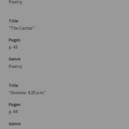
Poetry
Title
"The Cactus"
Pages
p. 43
Genre
Poetry
Title
"Genesis: 4.20 a.m."
Pages
p. 44
Genre