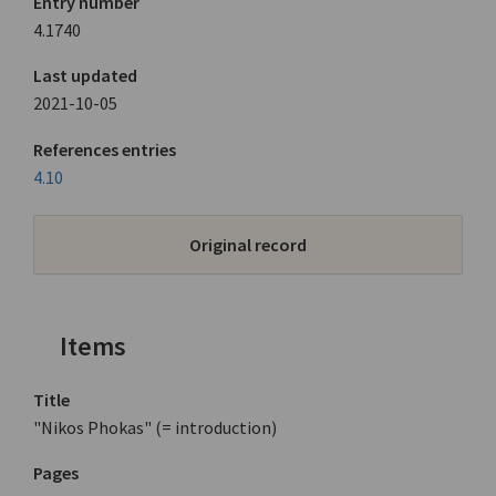
Entry number
4.1740
Last updated
2021-10-05
References entries
4.10
Original record
Items
Title
"Nikos Phokas" (= introduction)
Pages