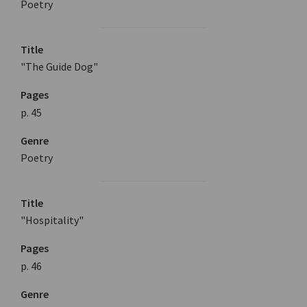
Poetry
Title
"The Guide Dog"
Pages
p. 45
Genre
Poetry
Title
"Hospitality"
Pages
p. 46
Genre