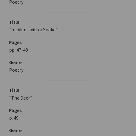
Poetry
Title
"Incident with a Snake"
Pages
pp. 47-48
Genre
Poetry
Title
"The Deer"
Pages
p. 49
Genre