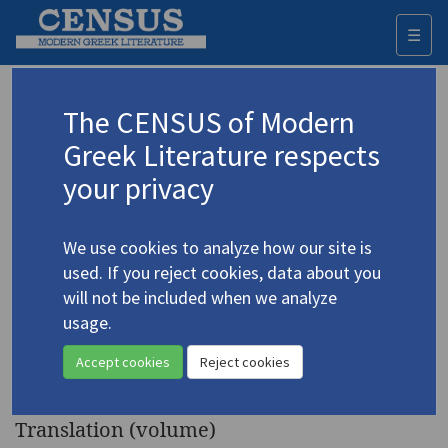
☰
Togg
navi
Keyword
The CENSUS of Modern
Advanced search
Search history
Greek Literature respects
your privacy
Authors 19th-21st centuries
We use cookies to analyze how our site is
Fokas, Nikos
/
Φωκάς, Νίκος Φ
(1927-
used. If you reject cookies, data about you
2021)
will not be included when we analyze
Translations from the
usage.
4.1740
Greek of Demosthenes Agrafiotis
Accept cookies
Reject cookies
& Nikos Phokas
Translation (volume)