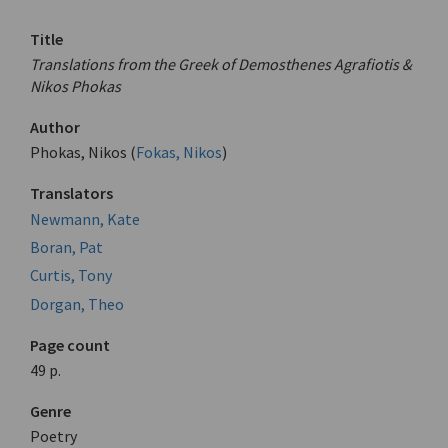
Title
Translations from the Greek of Demosthenes Agrafiotis &
Nikos Phokas
Author
Phokas, Nikos (
Fokas, Nikos
)
Translators
Newmann, Kate
Boran, Pat
Curtis, Tony
Dorgan, Theo
Page count
49 p.
Genre
Poetry