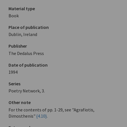
Material type
Book
Place of publication
Dublin, Ireland
Publisher
The Dedalus Press
Date of publication
1994
Series
Poetry Network, 3.
Other note
For the contents of pp. 1-29, see "Agrafiotis,
Dimosthenis"
{4.10}
.