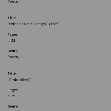
Poetry
Title
"Ode to a Coat-Hanger" (1985)
Pages
p. 38
Genre
Poetry
Title
"Embroidery"
Pages
p. 39
Genre