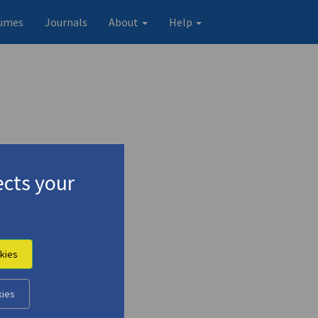
umes
Journals
About
Help
cts your
kies
kies
Original record