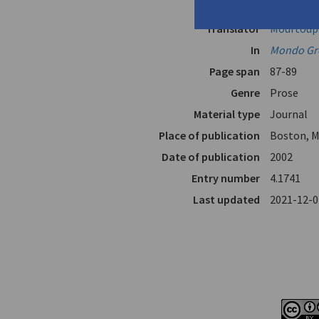
Author
Fokas, Ni
Translator
Mourtoupa
In
Mondo Gr
Page span
87-89
Genre
Prose
Material type
Journal
Place of publication
Boston, M
Date of publication
2002
Entry number
4.1741
Last updated
2021-12-0