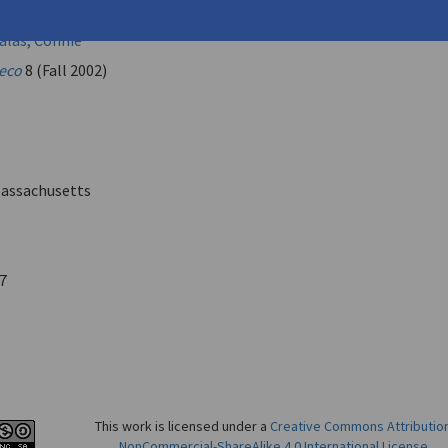
kos
las, Connie
eco
8 (Fall 2002)
assachusetts
7
This work is licensed under a
Creative Commons Attributio
NonCommercial-ShareAlike 4.0 International License
.