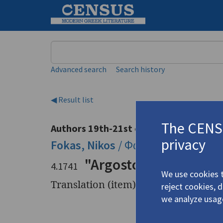
Keyword
Advanced search
Search history
◀ Result list
The CENSU
Authors 19th-21st centuries
privacy
Fokas, Nikos
/
Φωκάς, Νίκος Φ
(19
"Argostoli, before an
4.1741
We use cookies t
Translation (item)
reject cookies, 
we analyze usag
Title
"Argostol