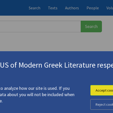
Search
Texts
Authors
People
Vol
S of Modern Greek Literature respe
27-2021)
d after the Earthquakes"
o analyze how our site is used. If you
Accept coo
data about you will not be included when
e.
Reject coo
i, before and after the Earthquakes"