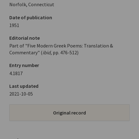
Norfolk, Connecticut
Date of publication
1951
Editorial note
Part of "Five Modern Greek Poems: Translation &
Commentary" (
ibid
, pp. 476-512)
Entry number
4.1817
Last updated
2021-10-05
Original record