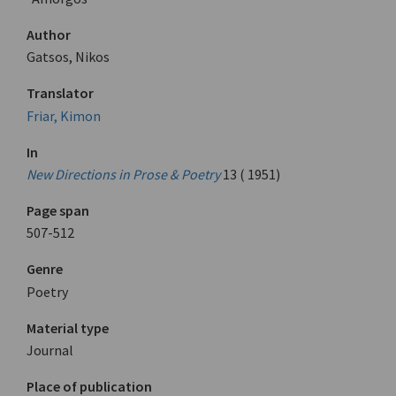
Author
Gatsos, Nikos
Translator
Friar, Kimon
In
New Directions in Prose & Poetry
13 ( 1951)
Page span
507-512
Genre
Poetry
Material type
Journal
Place of publication