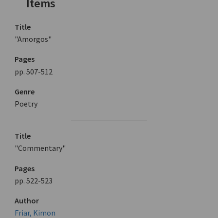
Items
Title
"Amorgos"
Pages
pp. 507-512
Genre
Poetry
Title
"Commentary"
Pages
pp. 522-523
Author
Friar, Kimon