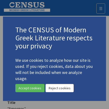
☰
Togg
navi
Keyword
The CENSUS of Modern
Advanced search
Search history
Greek Literature respects
your privacy
Authors 19th-21st centuries
We use cookies to analyze how our site is
Gatsos, Nikos
/
Γκάτσος, Νίκος
(1911-
used. If you reject cookies, data about you
1992)
will not be included when we analyze
"Amorgos"
usage.
4.1817
Translation (item)
Accept cookies
Reject cookies
Title
"Amorgos"