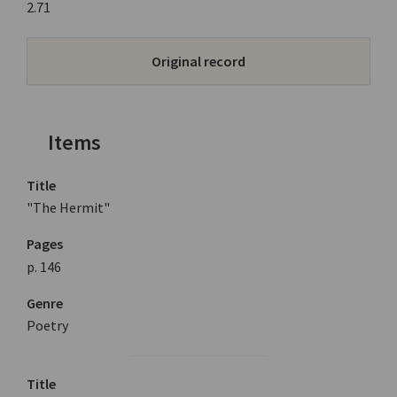
2.71
Original record
Items
Title
"The Hermit"
Pages
p. 146
Genre
Poetry
Title