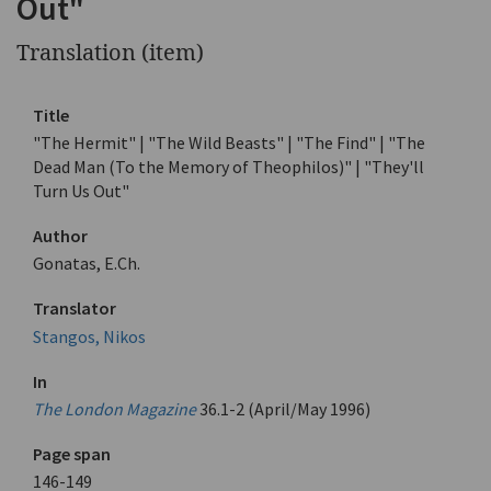
Out"
Translation (item)
Title
"The Hermit" | "The Wild Beasts" | "The Find" | "The
Dead Man (To the Memory of Theophilos)" | "They'll
Turn Us Out"
Author
Gonatas, E.Ch.
Translator
Stangos, Nikos
In
The London Magazine
36.1-2 (April/May 1996)
Page span
146-149