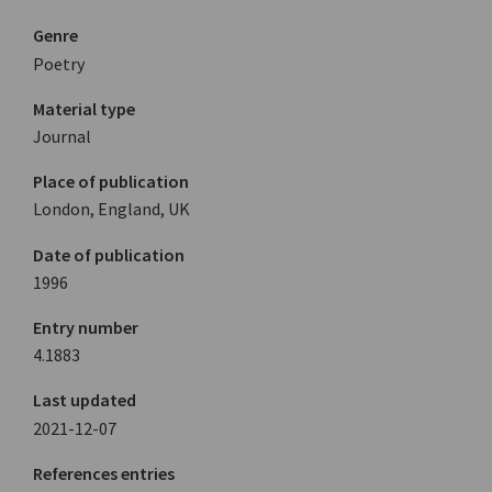
Genre
Poetry
Material type
Journal
Place of publication
London, England, UK
Date of publication
1996
Entry number
4.1883
Last updated
2021-12-07
References entries