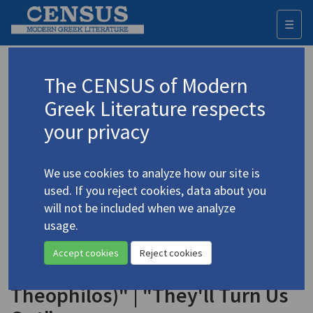
☰
Togg
navi
Keyword
The CENSUS of Modern
Advanced search
Search history
Greek Literature respects
your privacy
Authors 19th-21st centuries
We use cookies to analyze how our site is
Gonatas, E.Ch.
/
Γονατάς, Ε Χ.
(1924-
used. If you reject cookies, data about you
2006)
will not be included when we analyze
"The Hermit" | "The Wild
usage.
4.1883
Beasts" | "The Find" | "The Dead
Accept cookies
Reject cookies
Man (To the Memory of
Theophilos)" | "They'll Turn Us