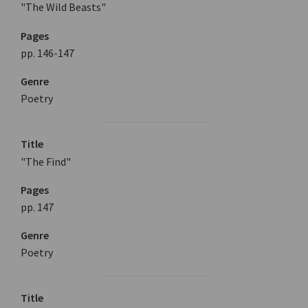
"The Wild Beasts"
Pages
pp. 146-147
Genre
Poetry
Title
"The Find"
Pages
pp. 147
Genre
Poetry
Title