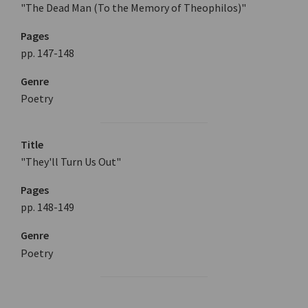
"The Dead Man (To the Memory of Theophilos)"
Pages
pp. 147-148
Genre
Poetry
Title
"They'll Turn Us Out"
Pages
pp. 148-149
Genre
Poetry