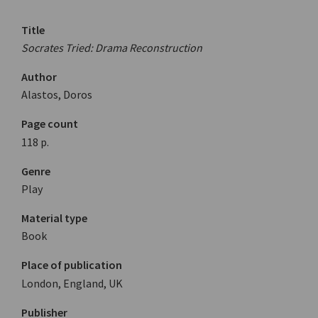
Title
Socrates Tried: Drama Reconstruction
Author
Alastos, Doros
Page count
118 p.
Genre
Play
Material type
Book
Place of publication
London, England, UK
Publisher