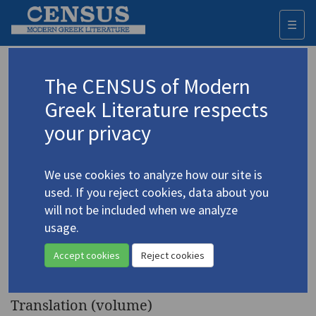
☰
Togg
navi
Keyword
The CENSUS of Modern
Advanced search
Search history
Greek Literature respects
your privacy
◀ Result list
We use cookies to analyze how our site is
Authors 19th-21st centuries
used. If you reject cookies, data about you
Alastos, Doros
/
Άλαστος, Δώρος
(1910-
will not be included when we analyze
1978)
usage.
Socrates Tried: Drama
4.18
Accept cookies
Reject cookies
Reconstruction
Translation (volume)