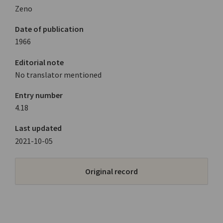
Zeno
Date of publication
1966
Editorial note
No translator mentioned
Entry number
4.18
Last updated
2021-10-05
Original record