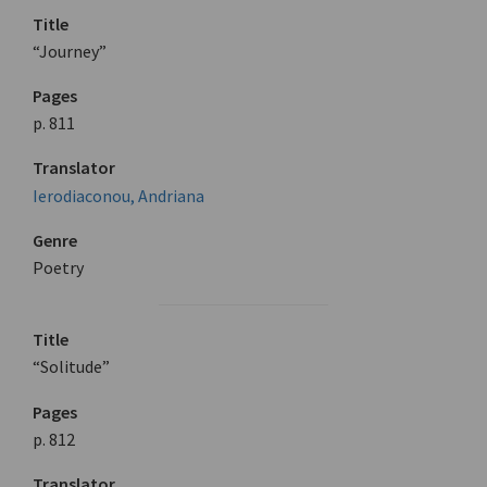
Title
“Journey”
Pages
p. 811
Translator
Ierodiaconou, Andriana
Genre
Poetry
Title
“Solitude”
Pages
p. 812
Translator