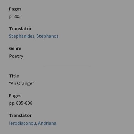
Pages
p. 805
Translator
Stephanides, Stephanos
Genre
Poetry
Title
“An Orange”
Pages
pp. 805-806
Translator
Ierodiaconou, Andriana