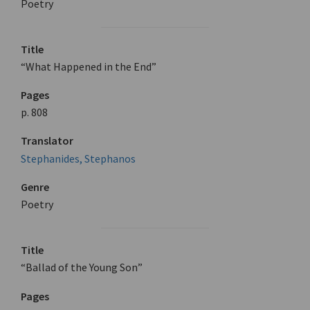
Poetry
Title
“What Happened in the End”
Pages
p. 808
Translator
Stephanides, Stephanos
Genre
Poetry
Title
“Ballad of the Young Son”
Pages