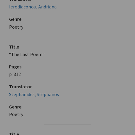
Ierodiaconou, Andriana
Genre
Poetry
Title
“The Last Poem”
Pages
p. 812
Translator
Stephanides, Stephanos
Genre
Poetry
Title