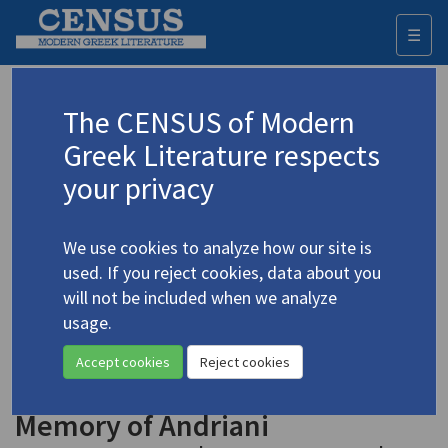
☰
Togg
navi
Keyword
The CENSUS of Modern
Advanced search
Search history
Greek Literature respects
your privacy
◀ Result list
We use cookies to analyze how our site is
Authors 19th-21st centuries
used. If you reject cookies, data about you
Ierodiakonou, Adriana
/
Ιεροδιακόνου,
will not be included when we analyze
Αντριάνα
(b. 1952)
usage.
"History" | "Some
4.1945
Accept cookies
Reject cookies
Inhabitants of Koma Yialou" | "In
Memory of Andriani