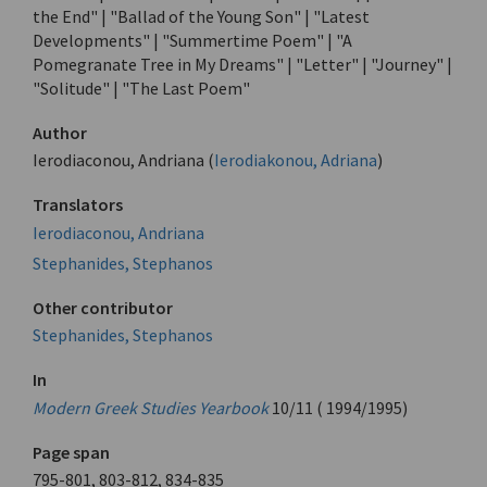
the End" | "Ballad of the Young Son" | "Latest
Developments" | "Summertime Poem" | "A
Pomegranate Tree in My Dreams" | "Letter" | "Journey" |
"Solitude" | "The Last Poem"
Author
Ierodiaconou, Andriana (
Ierodiakonou, Adriana
)
Translators
Ierodiaconou, Andriana
Stephanides, Stephanos
Other contributor
Stephanides, Stephanos
In
Modern Greek Studies Yearbook
10/11 ( 1994/1995)
Page span
795-801, 803-812, 834-835