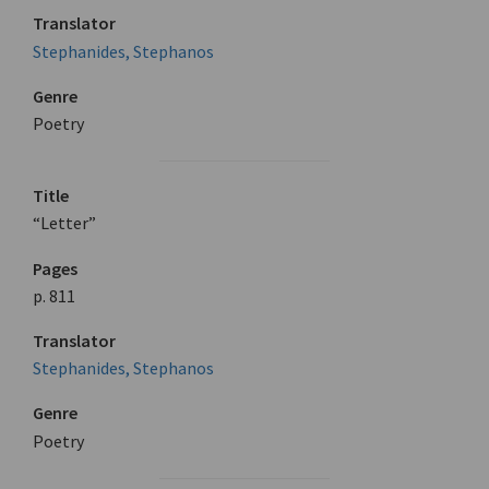
Translator
Stephanides, Stephanos
Genre
Poetry
Title
“Letter”
Pages
p. 811
Translator
Stephanides, Stephanos
Genre
Poetry