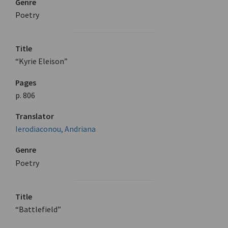
Genre
Poetry
Title
“Kyrie Eleison”
Pages
p. 806
Translator
Ierodiaconou, Andriana
Genre
Poetry
Title
“Battlefield”