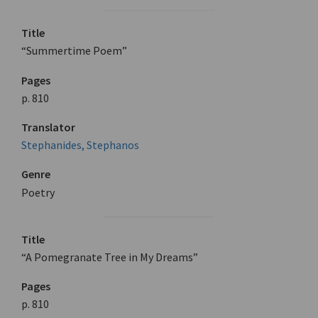
Title
“Summertime Poem”
Pages
p. 810
Translator
Stephanides, Stephanos
Genre
Poetry
Title
“A Pomegranate Tree in My Dreams”
Pages
p. 810