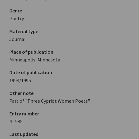
Genre
Poetry
Material type
Journal
Place of publication
Minneapolis, Minnesota
Date of publication
1994/1995
Other note
Part of "Three Cypriot Women Poets".
Entry number
4.1945
Last updated