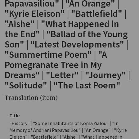
Papavasiliou" | "An Orange" |
"Kyrie Eleison" | "Battlefield" |
"Aishe" | "What Happened in
the End" | "Ballad of the Young
Son" | "Latest Developments" |
"Summertime Poem" | "A
Pomegranate Tree in My
Dreams" | "Letter" | "Journey" |
"Solitude" | "The Last Poem"
Translation (item)
Title
"History" | "Some Inhabitants of Koma Yialou" | "In
Memory of Andriani Papavasiliou" | "An Orange" | "Kyrie
Eleison" | "Battlefield" | "Aishe" | "What Happened in