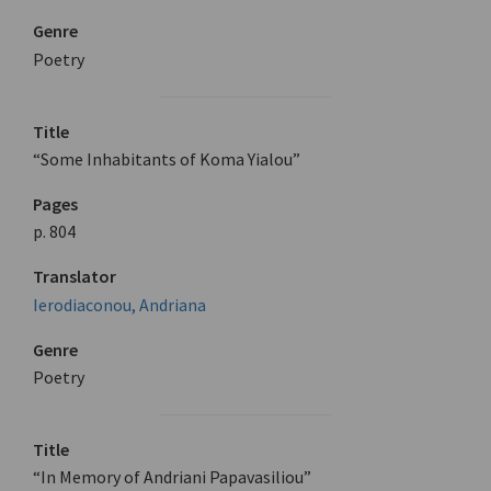
Genre
Poetry
Title
“Some Inhabitants of Koma Yialou”
Pages
p. 804
Translator
Ierodiaconou, Andriana
Genre
Poetry
Title
“In Memory of Andriani Papavasiliou”