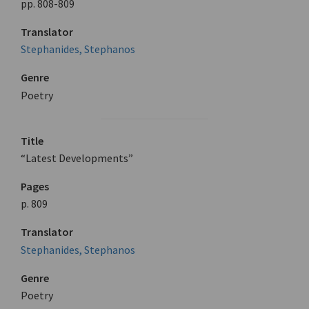
pp. 808-809
Translator
Stephanides, Stephanos
Genre
Poetry
Title
“Latest Developments”
Pages
p. 809
Translator
Stephanides, Stephanos
Genre
Poetry