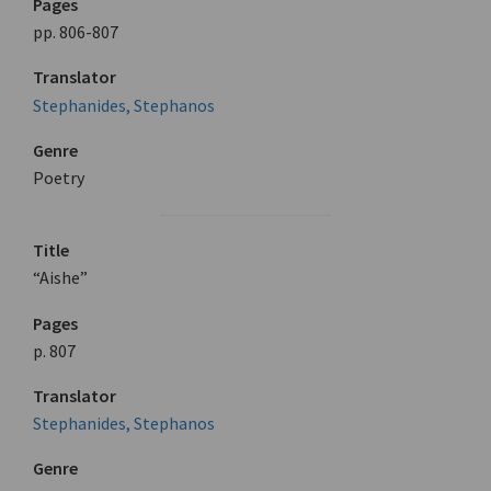
Pages
pp. 806-807
Translator
Stephanides, Stephanos
Genre
Poetry
Title
“Aishe”
Pages
p. 807
Translator
Stephanides, Stephanos
Genre