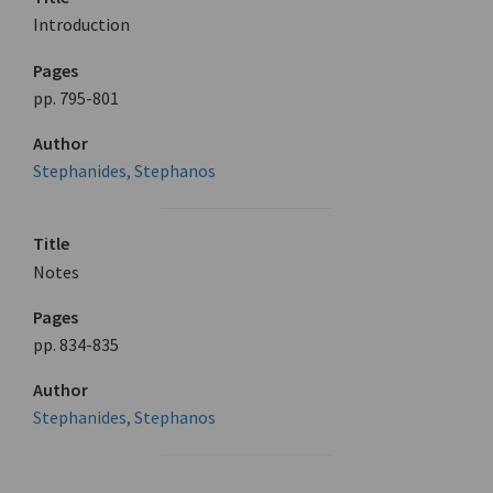
Introduction
Pages
pp. 795-801
Author
Stephanides, Stephanos
Title
Notes
Pages
pp. 834-835
Author
Stephanides, Stephanos