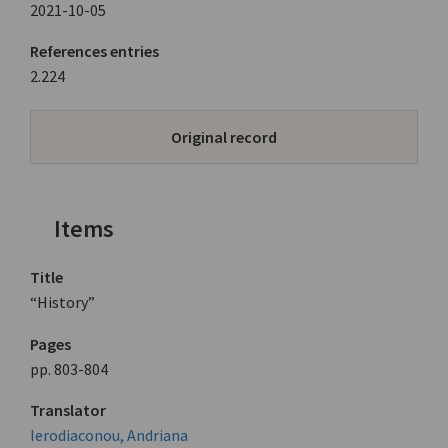
2021-10-05
References entries
2.224
Original record
Items
Title
“History”
Pages
pp. 803-804
Translator
Ierodiaconou, Andriana