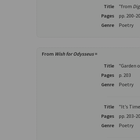
Title
"from
Di
Pages
pp. 200-2
Genre
Poetry
From
Wish for Odysseus
=
Title
"Garden o
Pages
p. 203
Genre
Poetry
Title
"It's Tim
Pages
pp. 203-2
Genre
Poetry