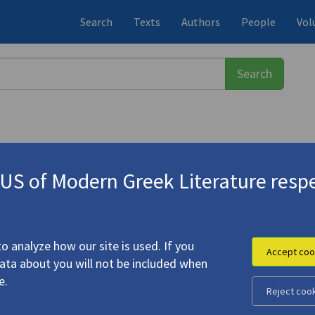
Search
Texts
Authors
People
Vol
S of Modern Greek Literature respe
ουλίτα
(b. 1963)
ness Marcos
" (1987) | "from
Digam
f Latani", "It's Time", "Empty", "N
o analyze how our site is used. If you
Accept coo
data about you will not be included when
e.
Reject coo
rs of Happiness Marcos
" (1987) | "from
Digamma
" (1992) |
 for Odysseus
(1997): "Garden of Latani", "It's Time",