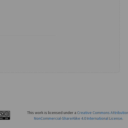
This work is licensed under a
Creative Commons Attributio
NonCommercial-ShareAlike 4.0 International License
.