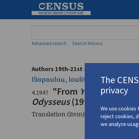
Keyword
Advanced search
Search history
Authors 19th-21st centuries
The CENSU
Iliopoulou, Ioulita
/
Ηλιοπούλου, Ι
privacy
"From
Years of Happi
4.1947
Odysseus
(1997): "Garden o
We use cookies t
Translation (item)
reject cookies, 
we analyze usag
Title
"From
Yea
from
Wish