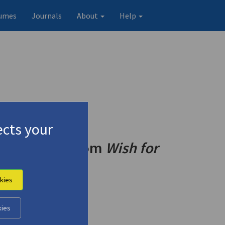
umes
Journals
About
Help
cts your
ma
" (1992) | from
Wish for
o End"
kies
kies
Original record