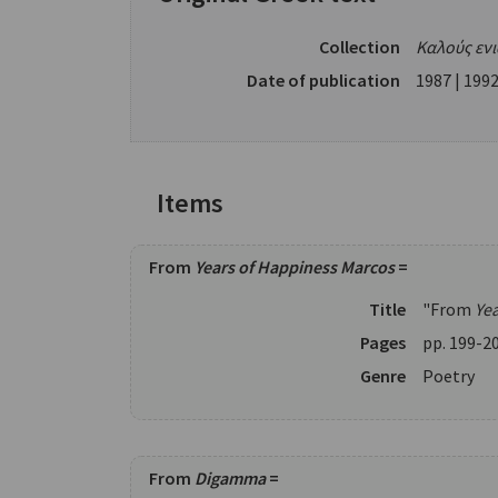
Collection
Καλούς εν
Date of publication
1987 | 1992
Items
From
Years of Happiness Marcos
=
Title
"From
Ye
Pages
pp. 199-2
Genre
Poetry
From
Digamma
=