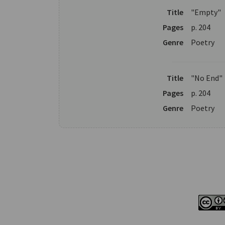
Title
"Empty"
Pages
p. 204
Genre
Poetry
Title
"No End"
Pages
p. 204
Genre
Poetry