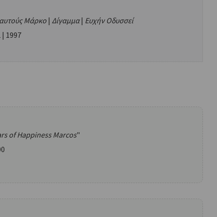
ιαυτούς Μάρκο
|
Δίγαμμα
|
Ευχήν Οδυσσεί
 | 1997
ars of Happiness Marcos
"
00