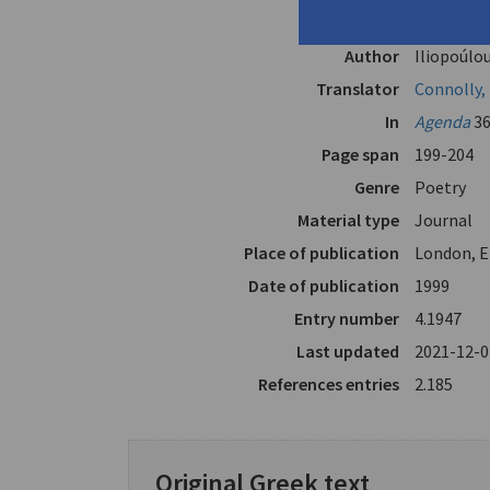
"Empty", 
Author
Iliopoúlou
Translator
Connolly,
In
Agenda
36
Page span
199-204
Genre
Poetry
Material type
Journal
Place of publication
London, E
Date of publication
1999
Entry number
4.1947
Last updated
2021-12-0
References entries
2.185
Original Greek text