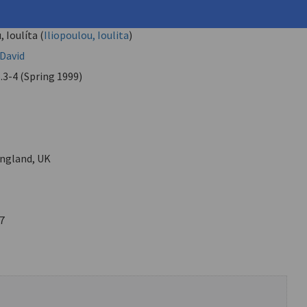
"No End"
, Ioulíta (
Iliopoulou, Ioulita
)
 David
.3-4 (Spring 1999)
ngland, UK
7