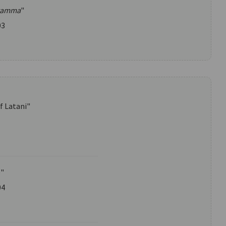
gamma
"
03
f Latani"
e"
04