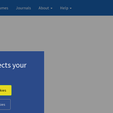
umes
Journals
About
Help
cts your
kies
Original record
kies