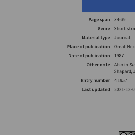
Translator
Bailey, Da
In
Short Stor
Page span
34-39
Genre
Short sto
Material type
Journal
Place of publication
Great Nec
Date of publication
1987
Other note
Also in
Su
Shapard, 
Entry number
4.1957
Last updated
2021-12-0