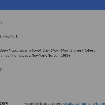
vid
y International
11.62 (June 1987)
ry
k, New York
dden Fiction International: Sixty Short-Short Stories
(Robert
James Thomas, eds. New York: Norton, 1989).
7
This work is licensed under a
Creative Commons Attributio