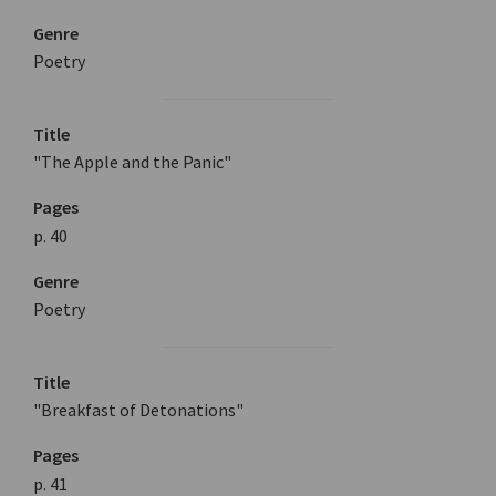
Genre
Poetry
Title
"The Apple and the Panic"
Pages
p. 40
Genre
Poetry
Title
"Breakfast of Detonations"
Pages
p. 41