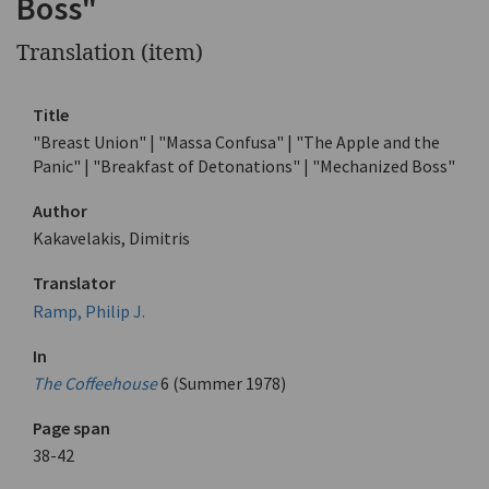
Boss"
Translation (item)
Title
"Breast Union" | "Massa Confusa" | "The Apple and the
Panic" | "Breakfast of Detonations" | "Mechanized Boss"
Author
Kakavelakis, Dimitris
Translator
Ramp, Philip J.
In
The Coffeehouse
6 (Summer 1978)
Page span
38-42