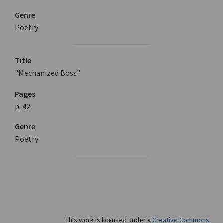
Genre
Poetry
Title
"Mechanized Boss"
Pages
p. 42
Genre
Poetry
This work is licensed under a
Creative Commons