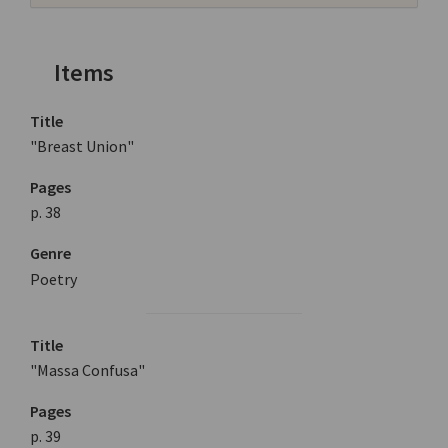
Items
Title
"Breast Union"
Pages
p. 38
Genre
Poetry
Title
"Massa Confusa"
Pages
p. 39