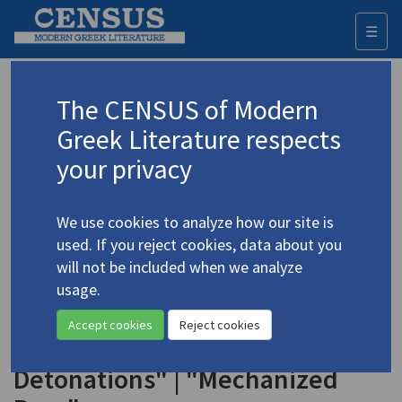
☰
Togg
navi
Keyword
The CENSUS of Modern
Advanced search
Search history
Greek Literature respects
your privacy
Authors 19th-21st centuries
We use cookies to analyze how our site is
Kakavelakis, Dimitris
/
Κακαβελάκης,
used. If you reject cookies, data about you
Δημήτρης
(b. 1927)
will not be included when we analyze
"Breast Union" | "Massa
usage.
4.2048
Confusa" | "The Apple and the
Accept cookies
Reject cookies
Panic" | "Breakfast of
Detonations" | "Mechanized