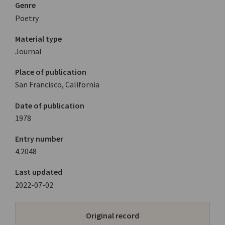
Genre
Poetry
Material type
Journal
Place of publication
San Francisco, California
Date of publication
1978
Entry number
4.2048
Last updated
2022-07-02
Original record